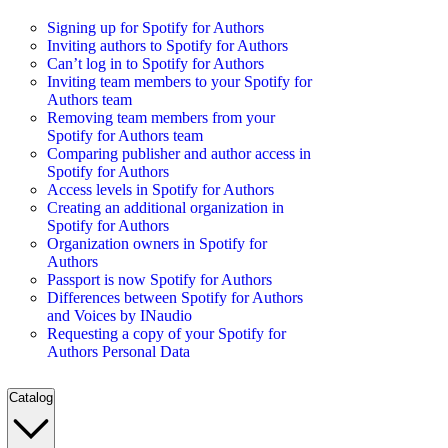
Signing up for Spotify for Authors
Inviting authors to Spotify for Authors
Can’t log in to Spotify for Authors
Inviting team members to your Spotify for
Authors team
Removing team members from your
Spotify for Authors team
Comparing publisher and author access in
Spotify for Authors
Access levels in Spotify for Authors
Creating an additional organization in
Spotify for Authors
Organization owners in Spotify for
Authors
Passport is now Spotify for Authors
Differences between Spotify for Authors
and Voices by INaudio
Requesting a copy of your Spotify for
Authors Personal Data
Catalog