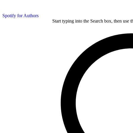
Spotify for Authors
Start typing into the Search box, then use t