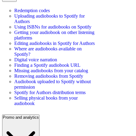
Redemption codes
Uploading audiobooks to Spotify for
Authors
Using ISBNs for audiobooks on Spotify
Getting your audiobook on other listening
platforms
Editing audiobooks in Spotify for Authors
Where are audiobooks available on
Spotify?
Digital voice narration
Finding a Spotify audiobook URL
Missing audiobooks from your catalog
Removing audiobooks from Spotify
Audiobook uploaded to Spotify without
permission
Spotify for Authors distribution terms
Selling physical books from your
audiobook
Promo and analytics