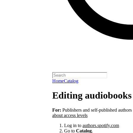
Home
Catalog
Editing audiobooks 
For:
Publishers and self-published authors
about access levels
Log in to
authors.spotify.com
Go to
Catalog
.