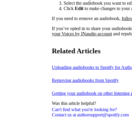
Select the audiobook you want to edi
Click
Edit
to make changes to your a
If you need to remove an audiobook,
follo
If you’ve opted in to share your audiobooks
your Voices by INaudio account
and republ
Related Articles
Uploading audiobooks to Spotify for Auth
Removing audiobooks from Spotify
Getting your audiobook on other listening 
Was this article helpful?
Can't find what you're looking for?
Contact us at authorsupport@spotify.com