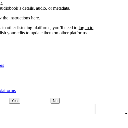
t.
udiobook’s details, audio, or metadata.
w the instructions here
.
 to other listening platforms, you’ll need to
log in to
ish your edits to update them on other platforms.
ors
platforms
Yes
No