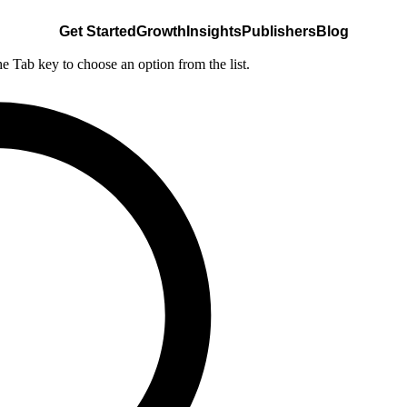
Get Started
Growth
Insights
Publishers
Blog
he Tab key to choose an option from the list.