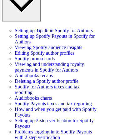
Setting up Tipalti in Spotify for Authors
Setting up Spotify Payouts in Spotify for
Authors
Viewing Spotify audience insights
Editing Spotify author profiles
Spotify promo cards
Viewing and understanding royalty
payments in Spotify for Authors
Audiobooks recaps
Deleting a Spotify author profile
Spotify for Authors taxes and tax
reporting
Audiobooks charts
Spotify Payouts taxes and tax reporting
How and when you get paid with Spotify
Payouts
Setting up 2-step verification for Spotify
Payouts
Problems logging in to Spotify Payouts
with 2-step verification