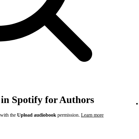
in Spotify for Authors
 with the
Upload audiobook
permission.
Learn more