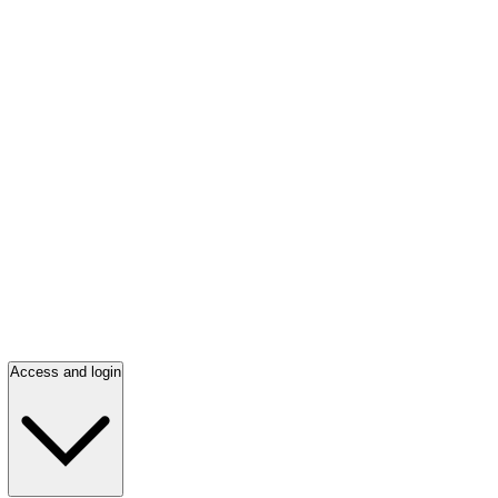
Access and login