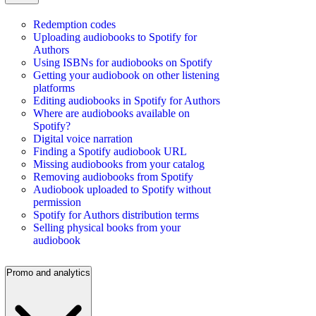
Redemption codes
Uploading audiobooks to Spotify for
Authors
Using ISBNs for audiobooks on Spotify
Getting your audiobook on other listening
platforms
Editing audiobooks in Spotify for Authors
Where are audiobooks available on
Spotify?
Digital voice narration
Finding a Spotify audiobook URL
Missing audiobooks from your catalog
Removing audiobooks from Spotify
Audiobook uploaded to Spotify without
permission
Spotify for Authors distribution terms
Selling physical books from your
audiobook
Promo and analytics