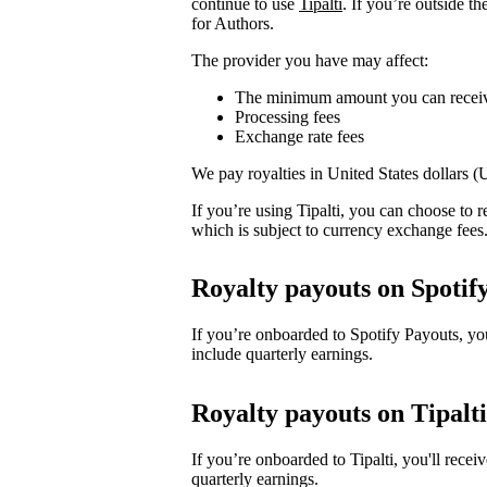
continue to use
Tipalti
. If you’re outside t
for Authors.
The provider you have may affect:
The minimum amount you can recei
Processing fees
Exchange rate fees
We pay royalties in United States dollars 
If you’re using Tipalti, you can choose to
which is subject to currency exchange fees
Royalty payouts on Spotif
If you’re onboarded to Spotify Payouts, y
include quarterly earnings.
Royalty payouts on Tipalti
If you’re onboarded to Tipalti, you'll rec
quarterly earnings.