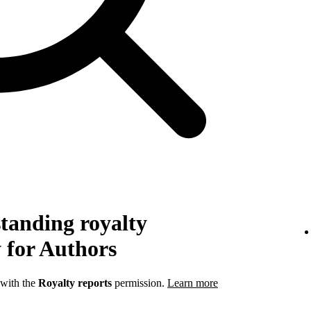
tanding royalty
 for Authors
 with the
Royalty reports
permission.
Learn more