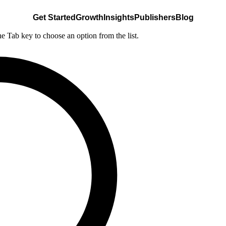
Get Started
Growth
Insights
Publishers
Blog
he Tab key to choose an option from the list.