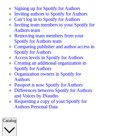
Signing up for Spotify for Authors
Inviting authors to Spotify for Authors
Can’t log in to Spotify for Authors
Inviting team members to your Spotify for
Authors team
Removing team members from your
Spotify for Authors team
Comparing publisher and author access in
Spotify for Authors
Access levels in Spotify for Authors
Creating an additional organization in
Spotify for Authors
Organization owners in Spotify for
Authors
Passport is now Spotify for Authors
Differences between Spotify for Authors
and Voices by INaudio
Requesting a copy of your Spotify for
Authors Personal Data
Catalog