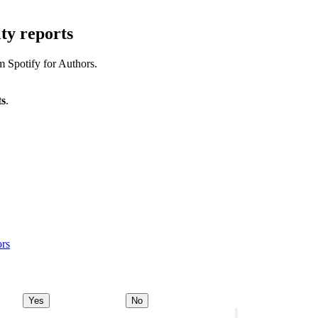
ty reports
m Spotify for Authors.
ts
.
ors
Yes
No