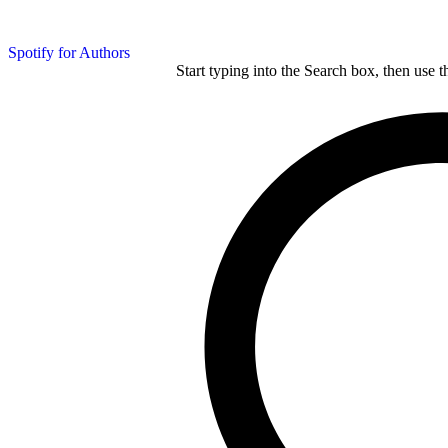
Spotify for Authors
Start typing into the Search box, then use t