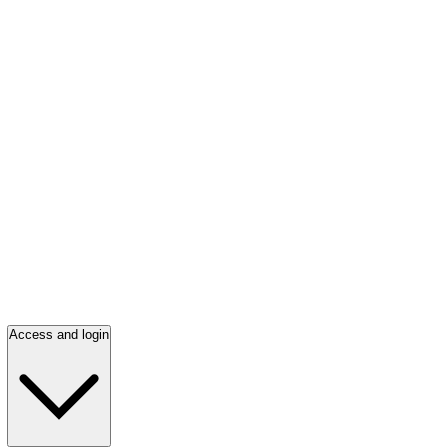
Access and login