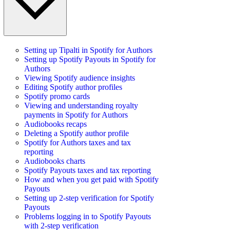
Setting up Tipalti in Spotify for Authors
Setting up Spotify Payouts in Spotify for
Authors
Viewing Spotify audience insights
Editing Spotify author profiles
Spotify promo cards
Viewing and understanding royalty
payments in Spotify for Authors
Audiobooks recaps
Deleting a Spotify author profile
Spotify for Authors taxes and tax
reporting
Audiobooks charts
Spotify Payouts taxes and tax reporting
How and when you get paid with Spotify
Payouts
Setting up 2-step verification for Spotify
Payouts
Problems logging in to Spotify Payouts
with 2-step verification