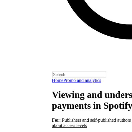
Home
Promo and analytics
Viewing and unders
payments in Spotify
For:
Publishers and self-published authors
about access levels