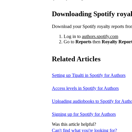
Downloading Spotify royal
Download your Spotify royalty reports fro
Log in to
authors.spotify.com
Go to
Reports
then
Royalty Repor
Related Articles
Setting up Tipalti in Spotify for Authors
Access levels in Spotify for Authors
Uploading audiobooks to Spotify for Auth
Signing up for Spotify for Authors
Was this article helpful?
Can't find what you're looking for?