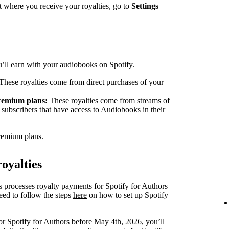
 where you receive your royalties, go to
Settings
ou’ll earn with your audiobooks on Spotify.
These royalties come from direct purchases of your
Premium plans:
These royalties come from streams of
ubscribers that have access to Audiobooks in their
remium plans
.
oyalties
s processes royalty payments for Spotify for Authors
eed to follow the steps
here
on how to set up Spotify
or Spotify for Authors before May 4th, 2026, you’ll