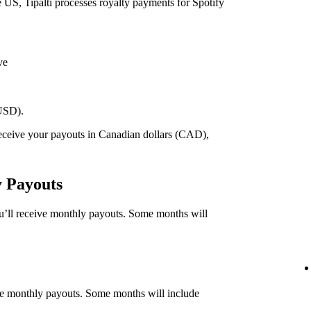
he US, Tipalti processes royalty payments for Spotify
ve
(USD).
 receive your payouts in Canadian dollars (CAD),
.
y Payouts
ou’ll receive monthly payouts. Some months will
eive monthly payouts. Some months will include