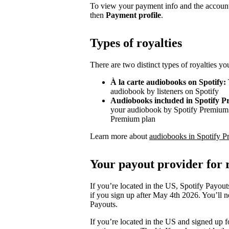
To view your payment info and the account
then
Payment profile
.
Types of royalties
There are two distinct types of royalties y
À la carte audiobooks on Spotify:
audiobook by listeners on Spotify
Audiobooks included in Spotify 
your audiobook by Spotify Premium s
Premium plan
Learn more about
audiobooks in Spotify P
Your payout provider for r
If you’re located in the US, Spotify Payout
if you sign up after May 4th 2026. You’ll n
Payouts.
If you’re located in the US and signed up f