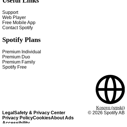
Useful Links
Support
Web Player
Free Mobile App
Contact Spotify
Spotify Plans
Premium Individual
Premium Duo
Premium Family
Spotify Free
Kosovo (srpski)
Legal
Safety & Privacy Center
©
2026
Spotify AB
Privacy Policy
Cookies
About Ads
Accessibility