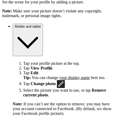
Set the scene for your profile by adding a picture.
Note:
Make sure your picture doesn’t violate any copyright,
trademark, or personal image rights.
Mobile and tablet
Tap your profile picture at the top.
Tap
View Profile
.
Tap
Edit
.
Tip:
You can change
your display name
here too.
Tap
Change photo
.
Select the picture you want to use, or tap
Remove
current photo
.
Note:
If you can’t see the option to remove, you may have
your account connected to Facebook. (By default, we show
your Facebook profile picture).