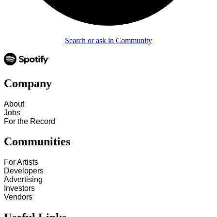
Search or ask in Community
Company
About
Jobs
For the Record
Communities
For Artists
Developers
Advertising
Investors
Vendors