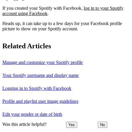
If you created your Spotify with Facebook,
log in to your Spotify
account using Facebook
.
Heads up, it can take up to a few days for your Facebook profile
picture to show on your Spotify account.
Related Articles
Manage and customize your Spotify profile
Your Spotify username and display name
Logging in to Spotify with Facebook
Profile and playlist user image guidelines
Edit your gender or date of birth
Was this article helpful?
Yes
No