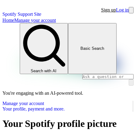
Sign up
Log in
Spotify Support Site
Home
Manage your account
Basic Search
Search with AI
You're engaging with an AI-powered tool.
Manage your account
Your profile, payment and more.
Your Spotify profile picture