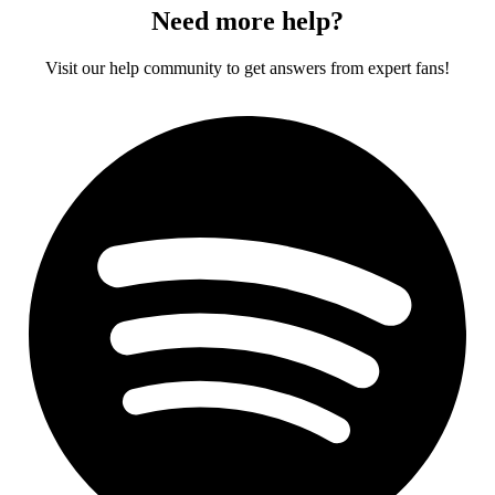
Need more help?
Visit our help community to get answers from expert fans!