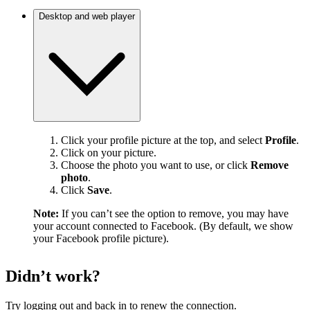
Desktop and web player
Click your profile picture at the top, and select
Profile
.
Click on your picture.
Choose the photo you want to use, or click
Remove
photo
.
Click
Save
.
Note:
If you can’t see the option to remove, you may have
your account connected to Facebook. (By default, we show
your Facebook profile picture).
Didn’t work?
Try logging out and back in to renew the connection.