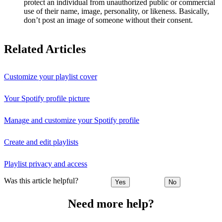
protect an individual from unauthorized public or commercial
use of their name, image, personality, or likeness. Basically,
don’t post an image of someone without their consent.
Related Articles
Customize your playlist cover
Your Spotify profile picture
Manage and customize your Spotify profile
Create and edit playlists
Playlist privacy and access
Was this article helpful?
Yes
No
Need more help?