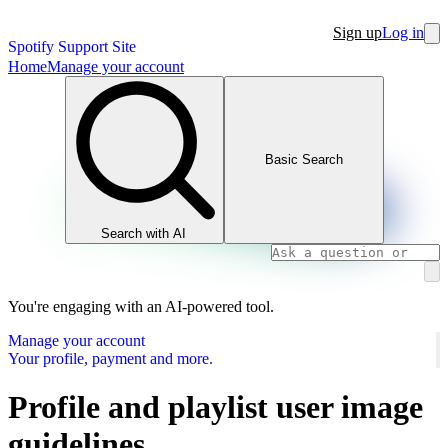
Sign up
Log in
Spotify Support Site
Home
Manage your account
Basic Search
Search with AI
You're engaging with an AI-powered tool.
Manage your account
Your profile, payment and more.
Profile and playlist user image
guidelines