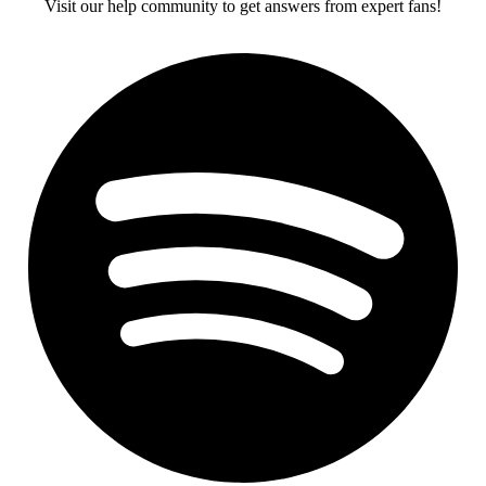
Visit our help community to get answers from expert fans!