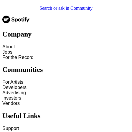
Search or ask in Community
Company
About
Jobs
For the Record
Communities
For Artists
Developers
Advertising
Investors
Vendors
Useful Links
Support