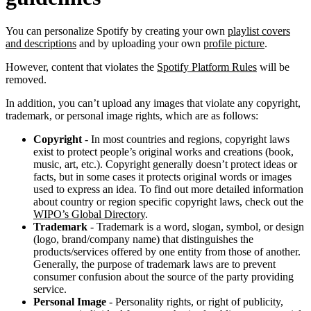
You can personalize Spotify by creating your own
playlist covers
and descriptions
and by uploading your own
profile picture
.
However, content that violates the
Spotify Platform Rules
will be
removed.
In addition, you can’t upload any images that violate any copyright,
trademark, or personal image rights, which are as follows:
Copyright
- In most countries and regions, copyright laws
exist to protect people’s original works and creations (book,
music, art, etc.). Copyright generally doesn’t protect ideas or
facts, but in some cases it protects original words or images
used to express an idea. To find out more detailed information
about country or region specific copyright laws, check out the
WIPO’s Global Directory
.
Trademark
- Trademark is a word, slogan, symbol, or design
(logo, brand/company name) that distinguishes the
products/services offered by one entity from those of another.
Generally, the purpose of trademark laws are to prevent
consumer confusion about the source of the party providing
service.
Personal Image
- Personality rights, or right of publicity,