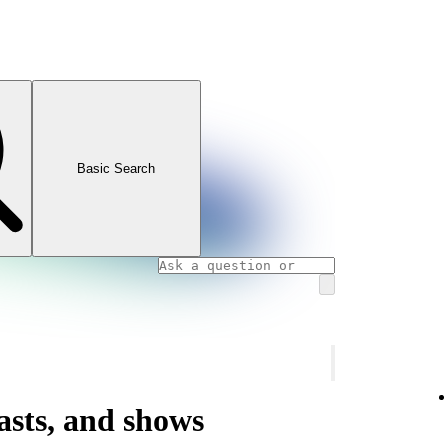
Basic Search
asts, and shows