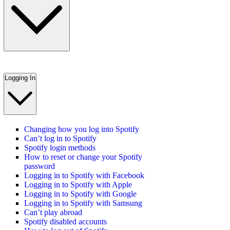
Logging In
Changing how you log into Spotify
Can’t log in to Spotify
Spotify login methods
How to reset or change your Spotify
password
Logging in to Spotify with Facebook
Logging in to Spotify with Apple
Logging in to Spotify with Google
Logging in to Spotify with Samsung
Can’t play abroad
Spotify disabled accounts