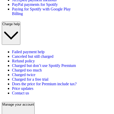
PayPal payments for Spotify
Paying for Spotify with Google Play
Billing
Charge help
Failed payment help
Canceled but still charged
Refund policy
Charged but don’t use Spotify Premium
Charged too much
Charged twice
Charged for a free trial
Does the price for Premium include tax?
Price updates
Contact us
Manage your account