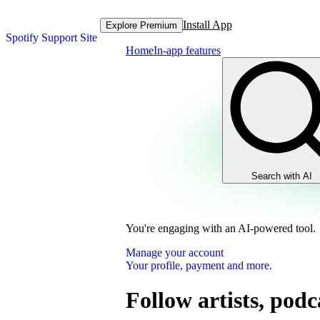
Install App
Explore Premium
Spotify Support Site
Home
In-app features
Search with AI
You're engaging with an AI-powered tool.
Manage your account
Your profile, payment and more.
Follow artists, podc