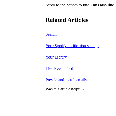
Scroll to the bottom to find
Fans also like
.
Related Articles
Search
Your Spotify notification settings
Your Library
Live Events feed
Presale and merch emails
Was this article helpful?