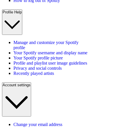
How to log out of Spotify
Profile Help
Manage and customize your Spotify
profile
Your Spotify username and display name
Your Spotify profile picture
Profile and playlist user image guidelines
Privacy and social controls
Recently played artists
Account settings
Change your email address