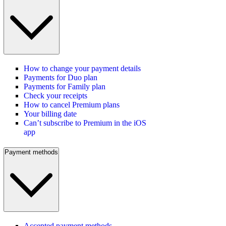
How to change your payment details
Payments for Duo plan
Payments for Family plan
Check your receipts
How to cancel Premium plans
Your billing date
Can’t subscribe to Premium in the iOS
app
Payment methods
Accepted payment methods