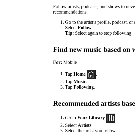
Follow artists, podcasts, and shows to nev
recommendations.
Go to the artist’s profile, podcast, or
Select
Follow
.
Tip:
Select again to stop following.
Find new music based on w
For:
Mobile
Tap
Home
.
Tap
Music
.
Tap
Following
.
Recommended artists based
Go to
Your Library
.
Select
Artists
.
Select the artist you follow.