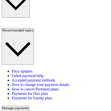
Recommended topics
Price updates
Failed payment help
Accepted payment methods
How to change your payment details
How to cancel Premium plans
Payments for Duo plan
Payments for Family plan
Manage payments