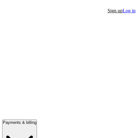
Sign up
Log in
Payments & billing