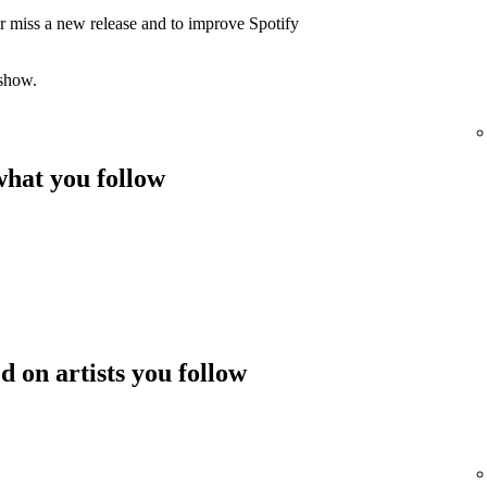
er miss a new release and to improve Spotify
 show.
hat you follow
 on artists you follow