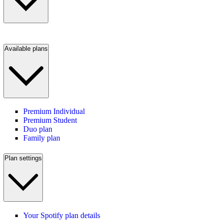
Available plans
Premium Individual
Premium Student
Duo plan
Family plan
Plan settings
Your Spotify plan details