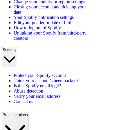
Change your country or region settings
Closing your account and deleting your
data
Your Spotify notification settings
Edit your gender or date of birth
How to log out of Spotify
Unlinking your Spotify from third-party
creators
Security
Protect your Spotify account
Think your account’s been hacked?
Is this Spotify email legit?
Abuse detection
Verify your email address
Contact us
Premium plans