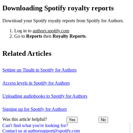
Downloading Spotify royalty reports
Download your Spotify royalty reports from Spotify for Authors.
Log in to
authors.spotify.com
Go to
Reports
then
Royalty Reports
.
Related Articles
Setting up Tipalti in Spotify for Authors
Access levels in Spotify for Authors
Uploading audiobooks to Spotify for Authors
Signing up for Spotify for Authors
Was this article helpful?
Yes
No
Can't find what you're looking for?
Contact us at authorsupport@spotify.com