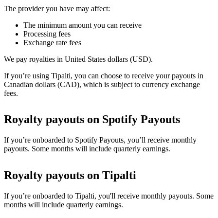
The provider you have may affect:
The minimum amount you can receive
Processing fees
Exchange rate fees
We pay royalties in United States dollars (USD).
If you’re using Tipalti, you can choose to receive your payouts in
Canadian dollars (CAD), which is subject to currency exchange
fees.
Royalty payouts on Spotify Payouts
If you’re onboarded to Spotify Payouts, you’ll receive monthly
payouts. Some months will include quarterly earnings.
Royalty payouts on Tipalti
If you’re onboarded to Tipalti, you'll receive monthly payouts. Some
months will include quarterly earnings.