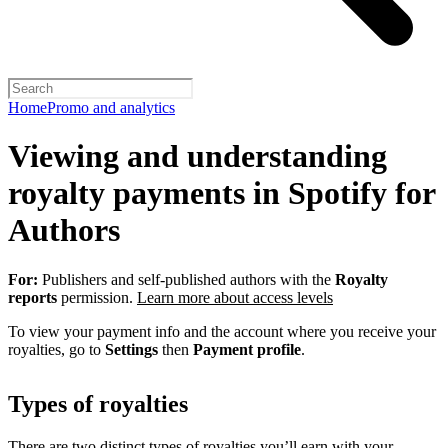
Home
Promo and analytics
Viewing and understanding
royalty payments in Spotify for
Authors
For:
Publishers and self-published authors with the
Royalty
reports
permission.
Learn more about access levels
To view your payment info and the account where you receive your
royalties, go to
Settings
then
Payment profile
.
Types of royalties
There are two distinct types of royalties you’ll earn with your