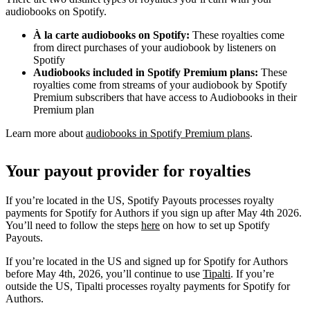
audiobooks on Spotify.
À la carte audiobooks on Spotify:
These royalties come
from direct purchases of your audiobook by listeners on
Spotify
Audiobooks included in Spotify Premium plans:
These
royalties come from streams of your audiobook by Spotify
Premium subscribers that have access to Audiobooks in their
Premium plan
Learn more about
audiobooks in Spotify Premium plans
.
Your payout provider for royalties
If you’re located in the US, Spotify Payouts processes royalty
payments for Spotify for Authors if you sign up after May 4th 2026.
You’ll need to follow the steps
here
on how to set up Spotify
Payouts.
If you’re located in the US and signed up for Spotify for Authors
before May 4th, 2026, you’ll continue to use
Tipalti
. If you’re
outside the US, Tipalti processes royalty payments for Spotify for
Authors.