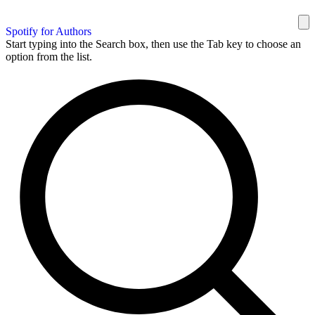
Spotify for Authors
Start typing into the Search box, then use the Tab key to choose an
option from the list.