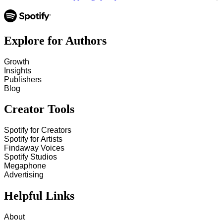
Explore for Authors
Growth
Insights
Publishers
Blog
Creator Tools
Spotify for Creators
Spotify for Artists
Findaway Voices
Spotify Studios
Megaphone
Advertising
Helpful Links
About