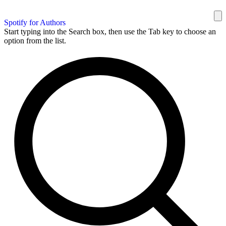
Spotify for Authors
Start typing into the Search box, then use the Tab key to choose an
option from the list.