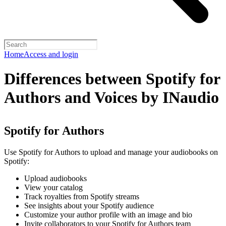
Home
Access and login
Differences between Spotify for
Authors and Voices by INaudio
Spotify for Authors
Use Spotify for Authors to upload and manage your audiobooks on
Spotify:
Upload audiobooks
View your catalog
Track royalties from Spotify streams
See insights about your Spotify audience
Customize your author profile with an image and bio
Invite collaborators to your Spotify for Authors team