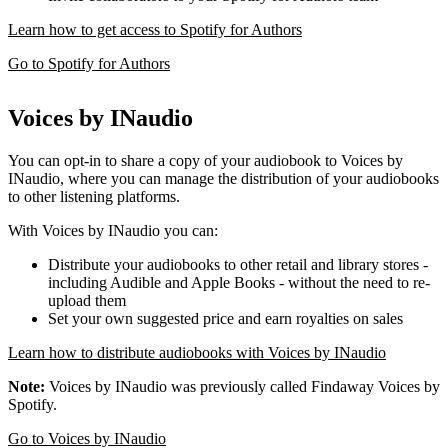
Learn how to get access to Spotify for Authors
Go to Spotify for Authors
Voices by INaudio
You can opt-in to share a copy of your audiobook to Voices by
INaudio, where you can manage the distribution of your audiobooks
to other listening platforms.
With Voices by INaudio you can:
Distribute your audiobooks to other retail and library stores -
including Audible and Apple Books - without the need to re-
upload them
Set your own suggested price and earn royalties on sales
Learn how to distribute audiobooks with Voices by INaudio
Note:
Voices by INaudio was previously called Findaway Voices by
Spotify.
Go to Voices by INaudio