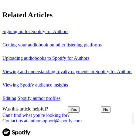
Related Articles
Signing up for Spotify for Authors
Getting your audiobook on other listening platforms
Uploading audiobooks to Spotify for Authors
Viewing and understanding royalty payments in Spotify for Authors
Viewing Spotify audience insights
Editing Spotify author profiles
Was this article helpful?
Yes
No
Can't find what you're looking for?
Contact us at authorsupport@spotify.com