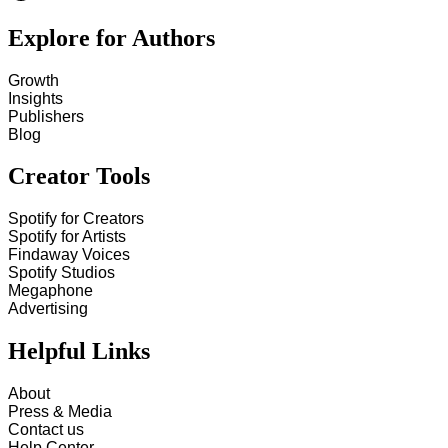
Explore for Authors
Growth
Insights
Publishers
Blog
Creator Tools
Spotify for Creators
Spotify for Artists
Findaway Voices
Spotify Studios
Megaphone
Advertising
Helpful Links
About
Press & Media
Contact us
Help Center