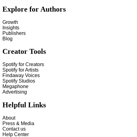
Explore for Authors
Growth
Insights
Publishers
Blog
Creator Tools
Spotify for Creators
Spotify for Artists
Findaway Voices
Spotify Studios
Megaphone
Advertising
Helpful Links
About
Press & Media
Contact us
Help Center