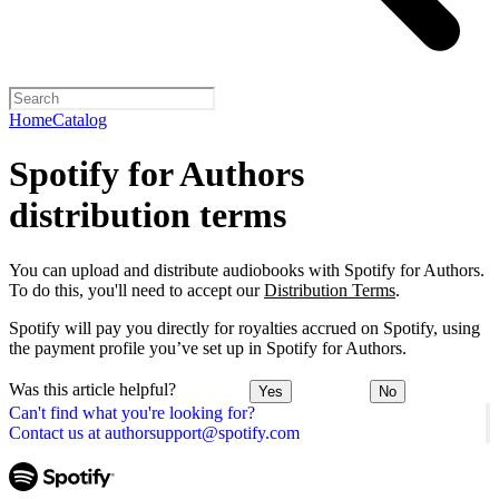
Home
Catalog
Spotify for Authors
distribution terms
You can upload and distribute audiobooks with Spotify for Authors.
To do this, you'll need to accept our
Distribution Terms
.
Spotify will pay you directly for royalties accrued on Spotify, using
the payment profile you’ve set up in Spotify for Authors.
Was this article helpful?
Yes
No
Can't find what you're looking for?
Contact us at authorsupport@spotify.com