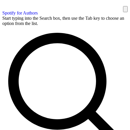
Spotify for Authors
Start typing into the Search box, then use the Tab key to choose an
option from the list.