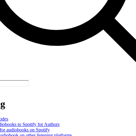
og
odes
iobooks to Spotify for Authors
or audiobooks on Spotify
udiobook on other listening platforms