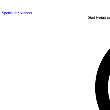
Spotify for Authors
Start typing i