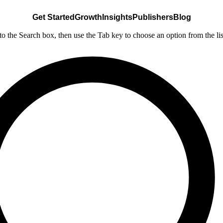
Get Started
Growth
Insights
Publishers
Blog
nto the Search box, then use the Tab key to choose an option from the lis