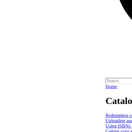
Home
Catal
Redemption c
Uploading aud
Using ISBNs f
Getting your a