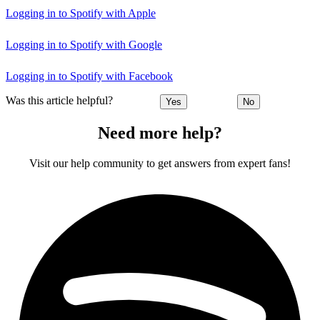
Logging in to Spotify with Apple
Logging in to Spotify with Google
Logging in to Spotify with Facebook
Was this article helpful?
Yes
No
Need more help?
Visit our help community to get answers from expert fans!