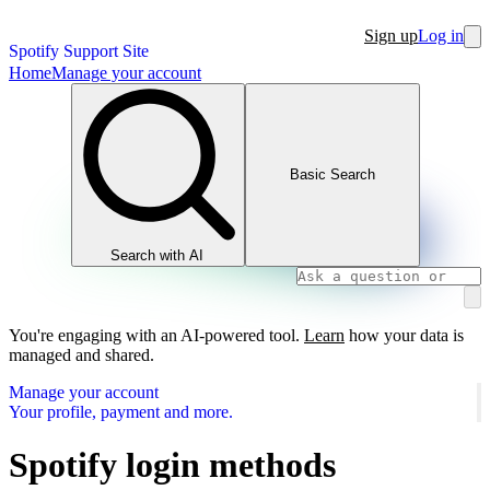
Sign up
Log in
Spotify Support Site
Home
Manage your account
Basic Search
Search with AI
You're engaging with an AI-powered tool.
Learn
how your data is
managed and shared.
Manage your account
Your profile, payment and more.
Spotify login methods