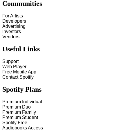
Communities
For Artists
Developers
Advertising
Investors
Vendors
Useful Links
Support
Web Player
Free Mobile App
Contact Spotify
Spotify Plans
Premium Individual
Premium Duo
Premium Family
Premium Student
Spotify Free
Audiobooks Access