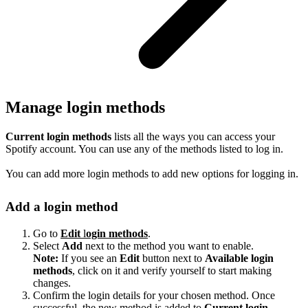
Manage login methods
Current login methods
lists all the ways you can access your
Spotify account. You can use any of the methods listed to log in.
You can add more login methods to add new options for logging in.
Add a login method
Go to
Edit
l
ogin methods
.
Select
Add
next to the method you want to enable.
Note:
If you see an
Edit
button next to
Available login
methods
, click on it and verify yourself to start making
changes.
Confirm the login details for your chosen method. Once
successful, the new method is added to
Current login