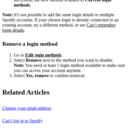
methods
.
Note:
It’s not possible to add the same login details to multiple
Spotify accounts. If your chosen login is already connected to an
existing account, try a different method, or see
Can’t remember
login details
.
Remove a login method
Go to
Edit
l
ogin methods
.
Select
Remove
next to the method you want to disable.
Note:
You need at least 1 login method available to make sure
you can access your account anytime.
Select
Yes, remove
to confirm removal.
Related Articles
Change your email address
Can’t log in to Spotify