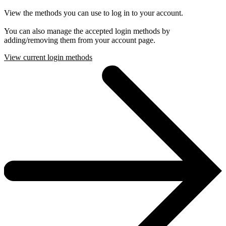
View the methods you can use to log in to your account.
You can also manage the accepted login methods by
adding/removing them from your account page.
View current login methods