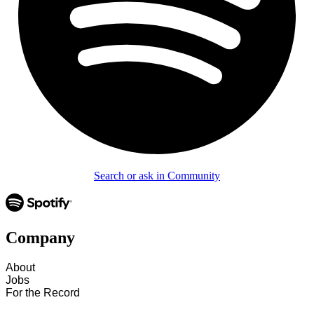
Search or ask in Community
Company
About
Jobs
For the Record