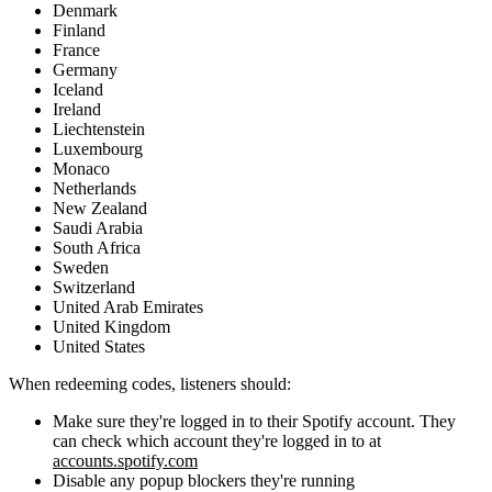
Denmark
Finland
France
Germany
Iceland
Ireland
Liechtenstein
Luxembourg
Monaco
Netherlands
New Zealand
Saudi Arabia
South Africa
Sweden
Switzerland
United Arab Emirates
United Kingdom
United States
When redeeming codes, listeners should:
Make sure they're logged in to their Spotify account. They
can check which account they're logged in to at
accounts.spotify.com
Disable any popup blockers they're running