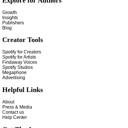
Explore for Authors
Growth
Insights
Publishers
Blog
Creator Tools
Spotify for Creators
Spotify for Artists
Findaway Voices
Spotify Studios
Megaphone
Advertising
Helpful Links
About
Press & Media
Contact us
Help Center