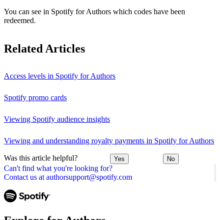
You can see in Spotify for Authors which codes have been
redeemed.
Related Articles
Access levels in Spotify for Authors
Spotify promo cards
Viewing Spotify audience insights
Viewing and understanding royalty payments in Spotify for Authors
Was this article helpful?
Yes
No
Can't find what you're looking for?
Contact us at authorsupport@spotify.com