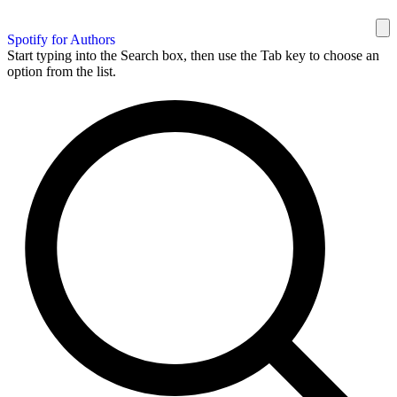
Spotify for Authors
Start typing into the Search box, then use the Tab key to choose an
option from the list.