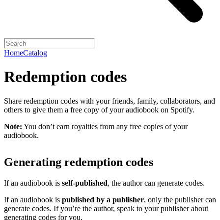
Home
Catalog
Redemption codes
Share redemption codes with your friends, family, collaborators, and
others to give them a free copy of your audiobook on Spotify.
Note:
You don’t earn royalties from any free copies of your
audiobook.
Generating redemption codes
If an audiobook is
self-published
, the author can generate codes.
If an audiobook is
published by a publisher
, only the publisher can
generate codes. If you’re the author, speak to your publisher about
generating codes for you.