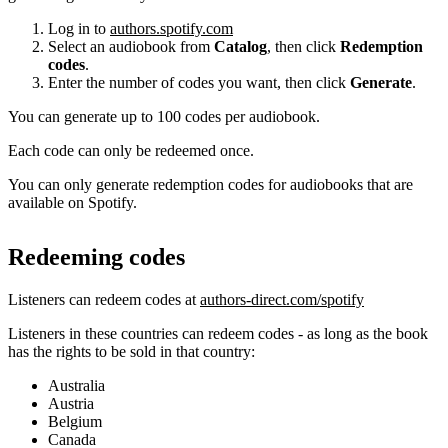
Log in to
authors.spotify.com
Select an audiobook from
Catalog
, then click
Redemption
codes
.
Enter the number of codes you want, then click
Generate
.
You can generate up to 100 codes per audiobook.
Each code can only be redeemed once.
You can only generate redemption codes for audiobooks that are
available on Spotify.
Redeeming codes
Listeners can redeem codes at
authors-direct.com/spotify
Listeners in these countries can redeem codes - as long as the book
has the rights to be sold in that country:
Australia
Austria
Belgium
Canada