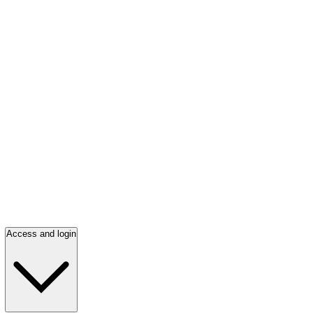
Access and login