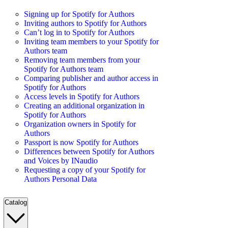
Signing up for Spotify for Authors
Inviting authors to Spotify for Authors
Can’t log in to Spotify for Authors
Inviting team members to your Spotify for
Authors team
Removing team members from your
Spotify for Authors team
Comparing publisher and author access in
Spotify for Authors
Access levels in Spotify for Authors
Creating an additional organization in
Spotify for Authors
Organization owners in Spotify for
Authors
Passport is now Spotify for Authors
Differences between Spotify for Authors
and Voices by INaudio
Requesting a copy of your Spotify for
Authors Personal Data
Catalog