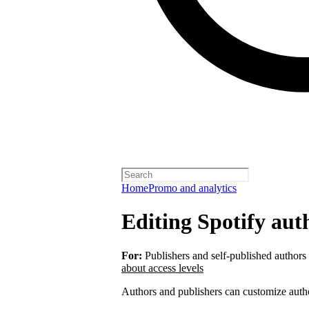
Home
Promo and analytics
Editing Spotify auth
For:
Publishers and self-published authors
about access levels
Authors and publishers can customize autho