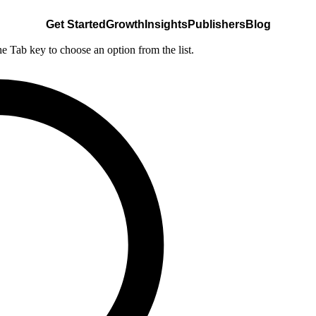
Get Started
Growth
Insights
Publishers
Blog
he Tab key to choose an option from the list.