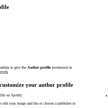
file
admin to give the
Author profile
permission in
levels
 customize your author profile
ile on Spotify.
 edit your image and bio or choose a publisher to