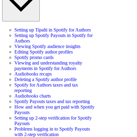
Setting up Tipalti in Spotify for Authors
Setting up Spotify Payouts in Spotify for
Authors
Viewing Spotify audience insights
Editing Spotify author profiles
Spotify promo cards
Viewing and understanding royalty
payments in Spotify for Authors
Audiobooks recaps
Deleting a Spotify author profile
Spotify for Authors taxes and tax
reporting
Audiobooks charts
Spotify Payouts taxes and tax reporting
How and when you get paid with Spotify
Payouts
Setting up 2-step verification for Spotify
Payouts
Problems logging in to Spotify Payouts
with 2-step verification