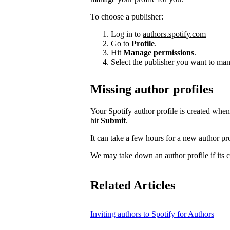
To choose a publisher:
Log in to
authors.spotify.com
Go to
Profile
.
Hit
Manage permissions
.
Select the publisher you want to man
Missing author profiles
Your Spotify author profile is created whe
hit
Submit
.
It can take a few hours for a new author pro
We may take down an author profile if its co
Related Articles
Inviting authors to Spotify for Authors