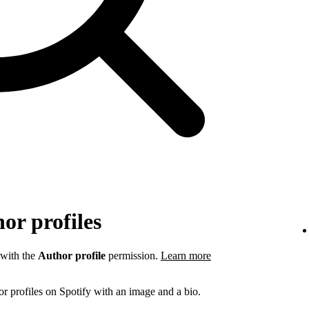
or profiles
 with the
Author profile
permission.
Learn more
r profiles on Spotify with an image and a bio.