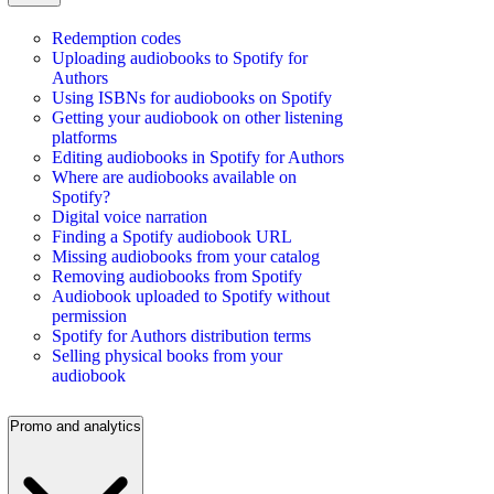
Redemption codes
Uploading audiobooks to Spotify for
Authors
Using ISBNs for audiobooks on Spotify
Getting your audiobook on other listening
platforms
Editing audiobooks in Spotify for Authors
Where are audiobooks available on
Spotify?
Digital voice narration
Finding a Spotify audiobook URL
Missing audiobooks from your catalog
Removing audiobooks from Spotify
Audiobook uploaded to Spotify without
permission
Spotify for Authors distribution terms
Selling physical books from your
audiobook
Promo and analytics