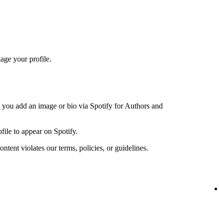
age your profile.
n you add an image or bio via Spotify for Authors and
file to appear on Spotify.
ntent violates our terms, policies, or guidelines.