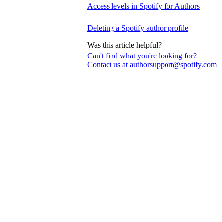
Access levels in Spotify for Authors
Deleting a Spotify author profile
Was this article helpful?
Can't find what you're looking for?
Contact us at authorsupport@spotify.com