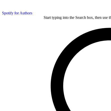
Spotify for Authors
Start typing into the Search box, then use t