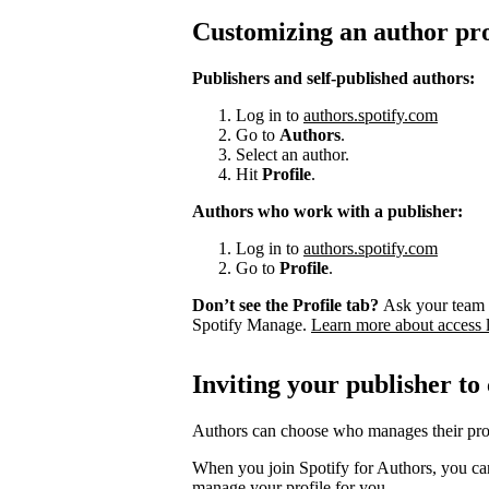
Customizing an author pro
Publishers and self-published authors:
Log in to
authors.spotify.com
Go to
Authors
.
Select an author.
Hit
Profile
.
Authors who work with a publisher:
Log in to
authors.spotify.com
Go to
Profile
.
Don’t see the Profile tab?
Ask your team 
Spotify Manage.
Learn more about access 
Inviting your publisher to
Authors can choose who manages their prof
When you join Spotify for Authors, you can
manage your profile for you.