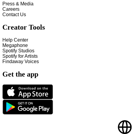
Press & Media
Careers
Contact Us
Creator Tools
Help Center
Megaphone
Spotify Studios
Spotify for Artists
Findaway Voices
Get the app