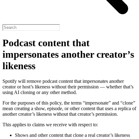
Podcast content that
impersonates another creator’s
likeness
Spotify will remove podcast content that impersonates another
creator or host’s likeness without their permission — whether that’s
using AI cloning or any other method.
For the purposes of this policy, the terms “impersonate” and “clone”
mean creating a show, episode, or other content that uses a replica of
another creator’s likeness without that creator’s permission.
This applies to claims we receive with respect to:
Shows and other content that clone a real creator’s likeness