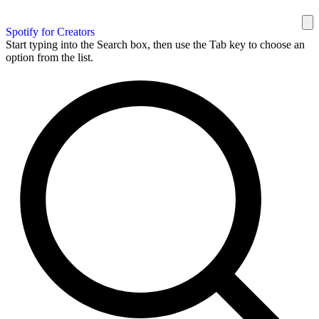
Spotify for Creators
Start typing into the Search box, then use the Tab key to choose an
option from the list.