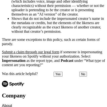
(which includes voice, image and other identifying
characteristics) without their permission — whether or not the
uploader is pretending to
be
the creator or is presenting
themselves as an “AI version” of the creator.
Shows that do not include the impersonated creator’s name in
the metadata or credits, but the elements of the likeness are
clearly recognizable as the exact likeness of another creator,
without that creator’s permission.
There are some exceptions to this policy, such as certain forms of
parody.
Submit a claim through our legal form
if someone is impersonating
your likeness on Spotify without your authorization. Select
Impersonation
as the report type, and
Podcast
under “What type of
content are you reporting?”
Was this article helpful?
Yes
No
Company
About