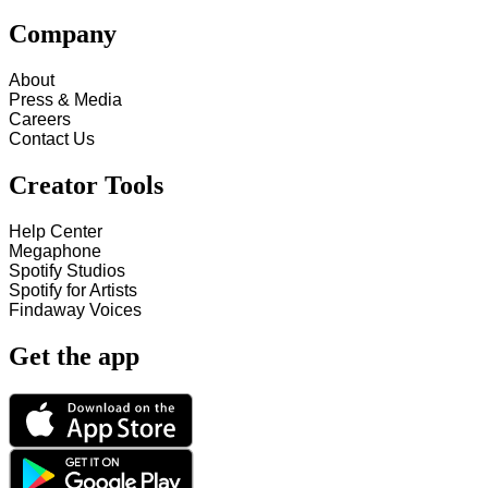
Company
About
Press & Media
Careers
Contact Us
Creator Tools
Help Center
Megaphone
Spotify Studios
Spotify for Artists
Findaway Voices
Get the app