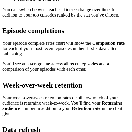
You can switch between each stat to see change over time, in
addition to your top episodes ranked by the stat you’ve chosen.
Episode completions
Your episode complete rates chart will show the
Completion rate
for each of your most recent episodes in their first 7 days after
publishing.
You’ll see an average line across all recent episodes and a
comparison of your episodes with each other.
Week-over-week retention
Your week-over-week retention rates detail how much of your
audience is returning week-to-week. You’ll find your
Returning
audience
number in addition to your
Retention rate
in the chart
given.
Data refresh