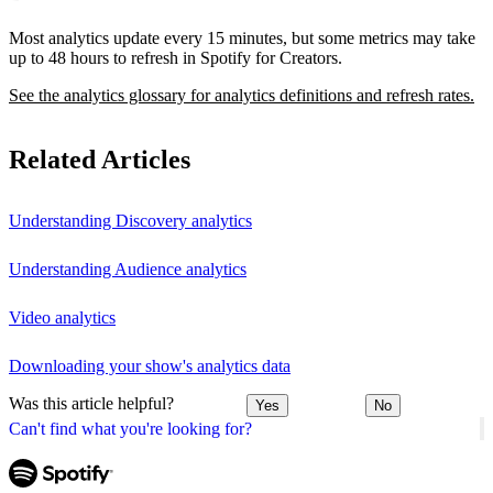
Most analytics update every 15 minutes, but some metrics may take
up to 48 hours to refresh in Spotify for Creators.
See the analytics glossary for analytics definitions and refresh rates.
Related Articles
Understanding Discovery analytics
Understanding Audience analytics
Video analytics
Downloading your show's analytics data
Was this article helpful?
Yes
No
Can't find what you're looking for?