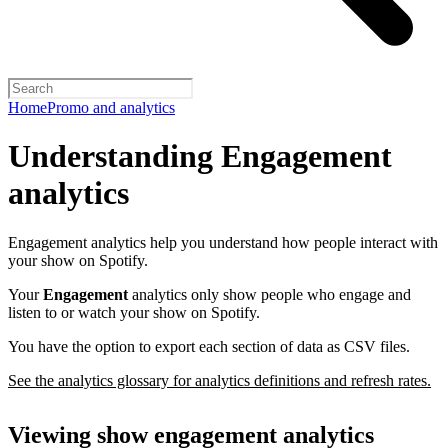
Home
Promo and analytics
Understanding Engagement
analytics
Engagement analytics help you understand how people interact with
your show on Spotify.
Your
Engagement
analytics only show people who engage and
listen to or watch your show on Spotify.
You have the option to export each section of data as CSV files.
See the analytics glossary for analytics definitions and refresh rates.
Viewing show engagement analytics