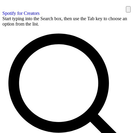
Spotify for Creators
Start typing into the Search box, then use the Tab key to choose an
option from the list.