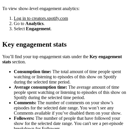
To view show-level engagement analytics:
Log in to creators.spotify.com
Go to
Analytics
.
Select
Engagement
.
Key engagement stats
You’ll find your top engagement stats under the
Key engagement
stats
section.
Consumption time:
The total amount of time people spent
watching or listening to episodes of this show on Spotify
during the selected time period.
Average consumption time:
The average amount of time
people spent watching or listening to episodes of this show on
Spotify during the selected time period.
Comments:
The number of comments on your show’s
episodes for the selected date range. You won’t see any
Comments available if you’ve disabled them on your show.
Followers:
The number of people that have followed your
show for the selected date range. You can't see a per-episode
breakdown for Followers.