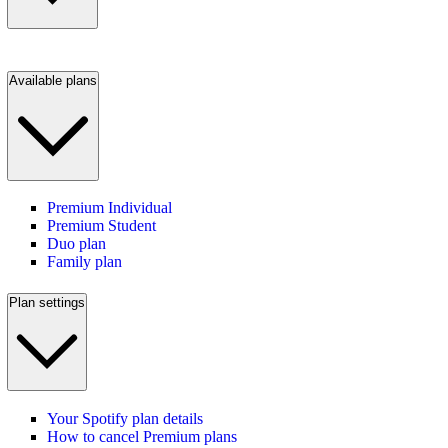
Available plans
Premium Individual
Premium Student
Duo plan
Family plan
Plan settings
Your Spotify plan details
How to cancel Premium plans