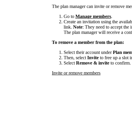
The plan manager can invite or remove me
Go to
Manage members
.
Create an invitation using the availa
link.
Note
: They need to accept the i
The plan manager will receive a con
To remove a member from the plan:
Select their account under
Plan mem
Then, select
Invite
to free up a slot 
Select
Remove & invite
to confirm.
Invite or remove members