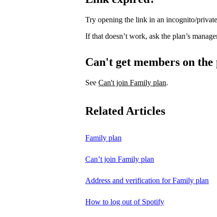
Try opening the link in an incognito/priv
If that doesn’t work, ask the plan’s manage
Can't get members on the
See
Can't join Family plan
.
Related Articles
Family plan
Can’t join Family plan
Address and verification for Family plan
How to log out of Spotify