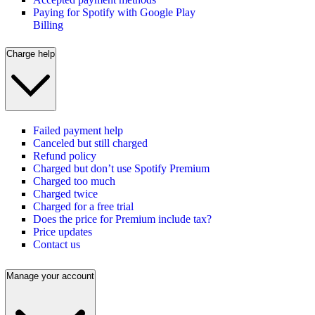
Paying for Spotify with Google Play
Billing
Charge help
Failed payment help
Canceled but still charged
Refund policy
Charged but don’t use Spotify Premium
Charged too much
Charged twice
Charged for a free trial
Does the price for Premium include tax?
Price updates
Contact us
Manage your account