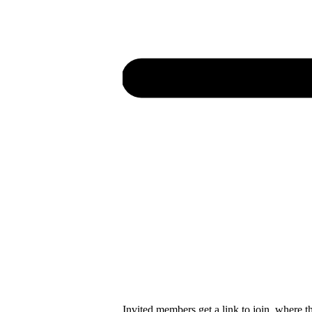
Invited members get a link to join, where t