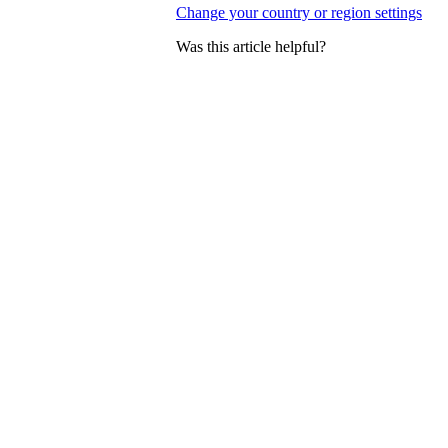
Change your country or region settings
Was this article helpful?