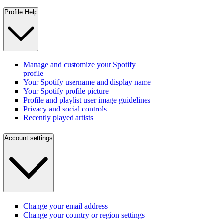
Profile Help
Manage and customize your Spotify
profile
Your Spotify username and display name
Your Spotify profile picture
Profile and playlist user image guidelines
Privacy and social controls
Recently played artists
Account settings
Change your email address
Change your country or region settings