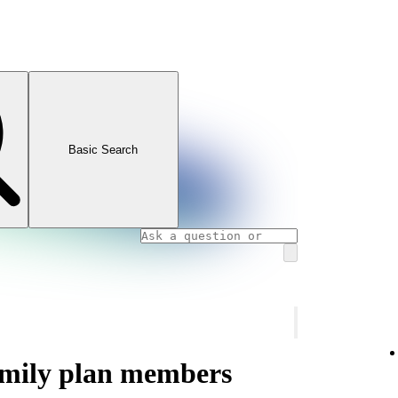
Basic Search
amily plan members