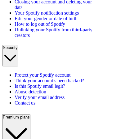
Closing your account and deleting your
data
Your Spotify notification settings
Edit your gender or date of birth
How to log out of Spotify
Unlinking your Spotify from third-party
creators
Security
Protect your Spotify account
Think your account’s been hacked?
Is this Spotify email legit?
Abuse detection
Verify your email address
Contact us
Premium plans