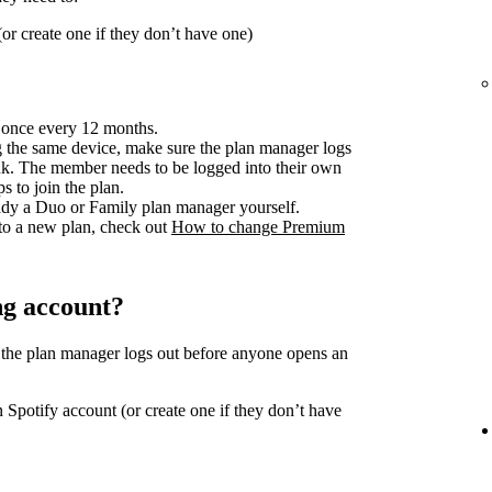
or create one if they don’t have one)
 once every 12 months.
 the same device, make sure the plan manager logs
ink. The member needs to be logged into their own
s to join the plan.
ready a Duo or Family plan manager yourself.
to a new plan, check out
How to change Premium
ng account?
 the plan manager logs out before anyone opens an
 Spotify account (or create one if they don’t have