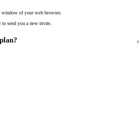
ate window of your web browser.
r to send you a new invite.
 plan?