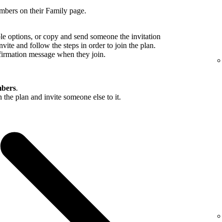
mbers on their Family page.
ble options, or copy and send someone the invitation
nvite and follow the steps in order to join the plan.
firmation message when they join.
bers
.
in the plan and invite someone else to it.