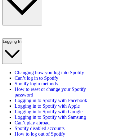
Logging In
Changing how you log into Spotify
Can’t log in to Spotify
Spotify login methods
How to reset or change your Spotify
password
Logging in to Spotify with Facebook
Logging in to Spotify with Apple
Logging in to Spotify with Google
Logging in to Spotify with Samsung
Can’t play abroad
Spotify disabled accounts
How to log out of Spotify