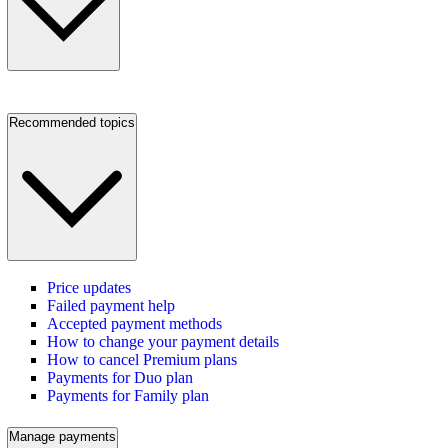
Recommended topics
Price updates
Failed payment help
Accepted payment methods
How to change your payment details
How to cancel Premium plans
Payments for Duo plan
Payments for Family plan
Manage payments