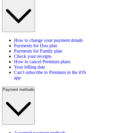
How to change your payment details
Payments for Duo plan
Payments for Family plan
Check your receipts
How to cancel Premium plans
Your billing date
Can’t subscribe to Premium in the iOS
app
Payment methods
Accepted payment methods