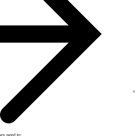
hey need to: