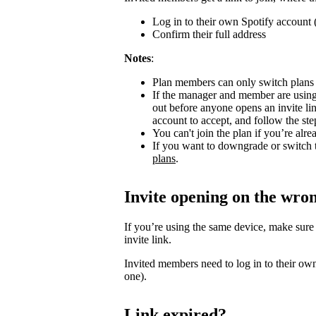
Log in to their own Spotify account (
Confirm their full address
Notes
:
Plan members can only switch plans
If the manager and member are using
out before anyone opens an invite l
account to accept, and follow the step
You can't join the plan if you’re al
If you want to downgrade or switch 
plans
.
Invite opening on the wro
If you’re using the same device, make sure
invite link.
Invited members need to log in to their own
one).
Link expired?