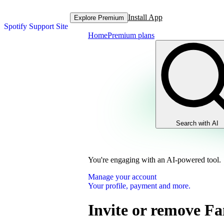
Install App
Explore Premium
Spotify Support Site
Home
Premium plans
Search with AI
You're engaging with an AI-powered tool.
Manage your account
Your profile, payment and more.
Invite or remove F