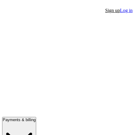
Sign up
Log in
Payments & billing