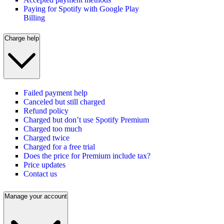
Paying for Spotify with Google Play
Billing
Charge help
Failed payment help
Canceled but still charged
Refund policy
Charged but don’t use Spotify Premium
Charged too much
Charged twice
Charged for a free trial
Does the price for Premium include tax?
Price updates
Contact us
Manage your account