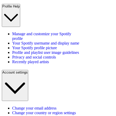
Profile Help
Manage and customize your Spotify
profile
Your Spotify username and display name
Your Spotify profile picture
Profile and playlist user image guidelines
Privacy and social controls
Recently played artists
Account settings
Change your email address
Change your country or region settings