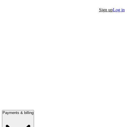
Sign up
Log in
Payments & billing