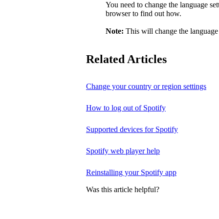
You need to change the language sett
browser to find out how.
Note:
This will change the language 
Related Articles
Change your country or region settings
How to log out of Spotify
Supported devices for Spotify
Spotify web player help
Reinstalling your Spotify app
Was this article helpful?