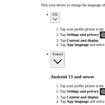
Pick your device to change the language of
iOS
Tap your profile picture at the 
Tap
Settings
and privacy
Tap
Content and display
.
Tap
App language
and select
Android
Android 13 and newer
Tap your profile picture at the 
Tap
Settings
and privacy
Tap
Content and display
.
Tap
App language
and select