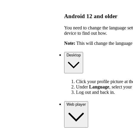
Android 12 and older
You need to change the language sett
device to find out how.
Note:
This will change the language 
Desktop
Click your profile picture at t
Under
Language
, select your
Log out and back in.
Web player