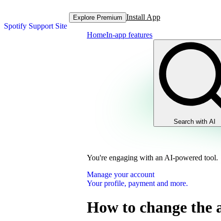
Install App
Explore Premium
Spotify Support Site
Home
In-app features
Search with AI
You're engaging with an AI-powered tool.
Manage your account
Your profile, payment and more.
How to change the 