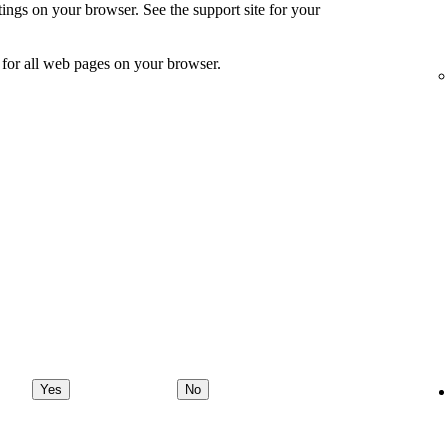
ings on your browser. See the support site for your
for all web pages on your browser.
Yes
No