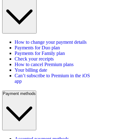
How to change your payment details
Payments for Duo plan
Payments for Family plan
Check your receipts
How to cancel Premium plans
Your billing date
Can’t subscribe to Premium in the iOS
app
Payment methods
Accepted payment methods