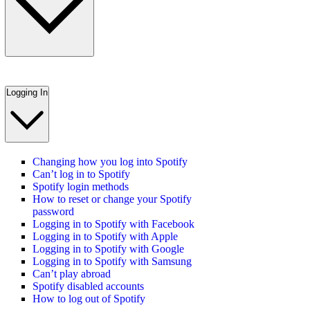
Logging In
Changing how you log into Spotify
Can’t log in to Spotify
Spotify login methods
How to reset or change your Spotify
password
Logging in to Spotify with Facebook
Logging in to Spotify with Apple
Logging in to Spotify with Google
Logging in to Spotify with Samsung
Can’t play abroad
Spotify disabled accounts
How to log out of Spotify