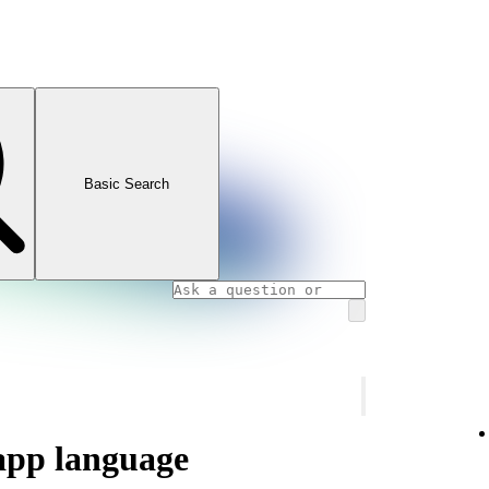
Basic Search
app language