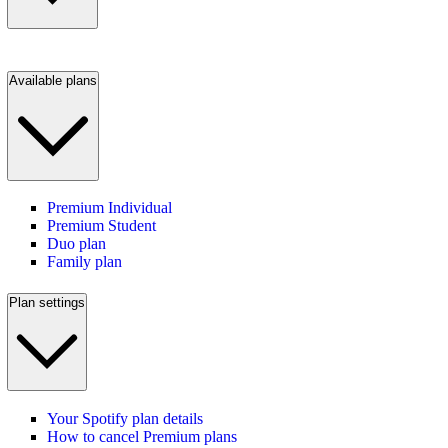
Available plans
Premium Individual
Premium Student
Duo plan
Family plan
Plan settings
Your Spotify plan details
How to cancel Premium plans