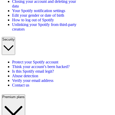
Closing your account and deleting your
data
Your Spotify notification settings
Edit your gender or date of birth
How to log out of Spotify
Unlinking your Spotify from third-party
creators
Security
Protect your Spotify account
Think your account’s been hacked?
Is this Spotify email legit?
Abuse detection
Verify your email address
Contact us
Premium plans