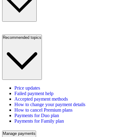
Recommended topics
Price updates
Failed payment help
Accepted payment methods
How to change your payment details
How to cancel Premium plans
Payments for Duo plan
Payments for Family plan
Manage payments