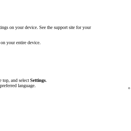
ings on your device. See the support site for your
on your entire device.
he top, and select
Settings
.
 preferred language.