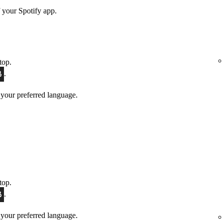
 your Spotify app.
top.
.
 your preferred language.
top.
.
 your preferred language.