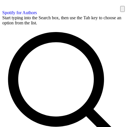
Spotify for Authors
Start typing into the Search box, then use the Tab key to choose an
option from the list.