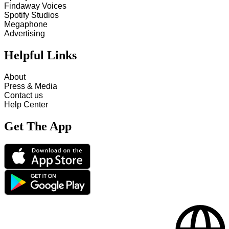
Findaway Voices
Spotify Studios
Megaphone
Advertising
Helpful Links
About
Press & Media
Contact us
Help Center
Get The App