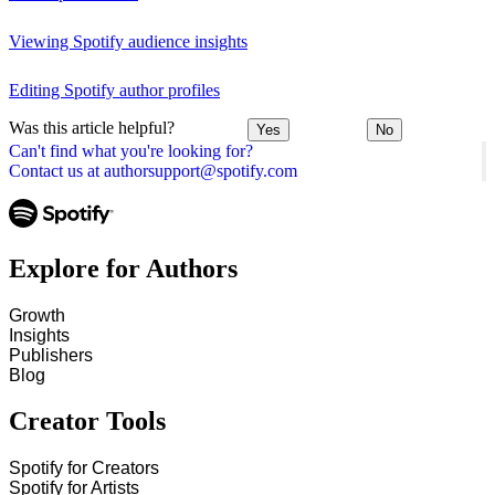
Viewing Spotify audience insights
Editing Spotify author profiles
Was this article helpful?
Yes
No
Can't find what you're looking for?
Contact us at authorsupport@spotify.com
Explore for Authors
Growth
Insights
Publishers
Blog
Creator Tools
Spotify for Creators
Spotify for Artists