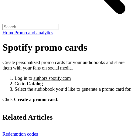
Home
Promo and analytics
Spotify promo cards
Create personalized promo cards for your audiobooks and share
them with your fans on social media.
Log in to
authors.spotify.com
Go to
Catalog
.
Select the audiobook you’d like to generate a promo card for.
Click
Create a promo card
.
Related Articles
Redemption codes