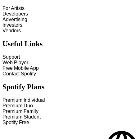
For Artists
Developers
Advertising
Investors
Vendors
Useful Links
Support
Web Player
Free Mobile App
Contact Spotify
Spotify Plans
Premium Individual
Premium Duo
Premium Family
Premium Student
Spotify Free