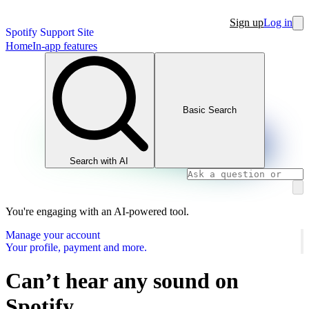
Sign up
Log in
Spotify Support Site
Home
In-app features
Basic Search
Search with AI
You're engaging with an AI-powered tool.
Manage your account
Your profile, payment and more.
Can’t hear any sound on
Spotify