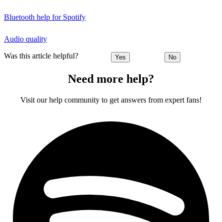
Bluetooth help for Spotify
Audio quality
Was this article helpful?
Yes
No
Need more help?
Visit our help community to get answers from expert fans!