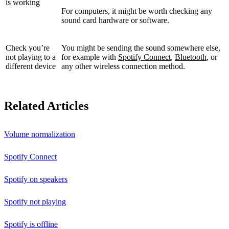
is working
For computers, it might be worth checking any
sound card hardware or software.
Check you’re
You might be sending the sound somewhere else,
not playing to a
for example with
Spotify Connect
,
Bluetooth
, or
different device
any other wireless connection method.
Related Articles
Volume normalization
Spotify Connect
Spotify on speakers
Spotify not playing
Spotify is offline