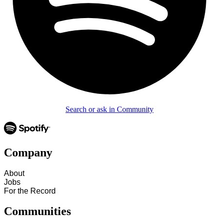
Search or ask in Community
Company
About
Jobs
For the Record
Communities