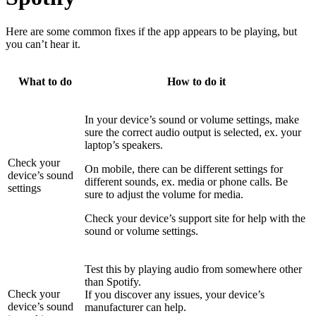
Here are some common fixes if the app appears to be playing, but
you can’t hear it.
What to do
How to do it
In your device’s sound or volume settings, make
sure the correct audio output is selected, ex. your
laptop’s speakers.
Check your
On mobile, there can be different settings for
device’s sound
different sounds, ex. media or phone calls. Be
settings
sure to adjust the volume for media.
Check your device’s support site for help with the
sound or volume settings.
Test this by playing audio from somewhere other
than Spotify.
Check your
If you discover any issues, your device’s
device’s sound
manufacturer can help.