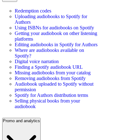
Redemption codes
Uploading audiobooks to Spotify for
Authors
Using ISBNs for audiobooks on Spotify
Getting your audiobook on other listening
platforms
Editing audiobooks in Spotify for Authors
Where are audiobooks available on
Spotify?
Digital voice narration
Finding a Spotify audiobook URL
Missing audiobooks from your catalog
Removing audiobooks from Spotify
Audiobook uploaded to Spotify without
permission
Spotify for Authors distribution terms
Selling physical books from your
audiobook
Promo and analytics