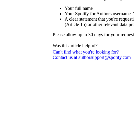
Your full name
Your Spotify for Authors username. 
A clear statement that you're reque
(Article 15) or other relevant data pr
Please allow up to 30 days for your reques
Was this article helpful?
Can't find what you're looking for?
Contact us at authorsupport@spotify.com