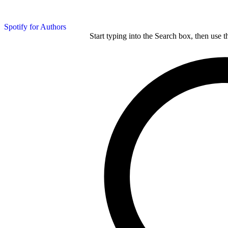
Spotify for Authors
Start typing into the Search box, then use t