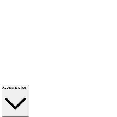
Access and login