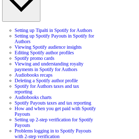
Setting up Tipalti in Spotify for Authors
Setting up Spotify Payouts in Spotify for
Authors
Viewing Spotify audience insights
Editing Spotify author profiles
Spotify promo cards
Viewing and understanding royalty
payments in Spotify for Authors
Audiobooks recaps
Deleting a Spotify author profile
Spotify for Authors taxes and tax
reporting
Audiobooks charts
Spotify Payouts taxes and tax reporting
How and when you get paid with Spotify
Payouts
Setting up 2-step verification for Spotify
Payouts
Problems logging in to Spotify Payouts
with 2-step verification