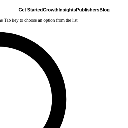
Get Started
Growth
Insights
Publishers
Blog
he Tab key to choose an option from the list.