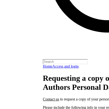
Home
Access and login
Requesting a copy o
Authors Personal D
Contact us
to request a copy of your person
Please include the following info in your re