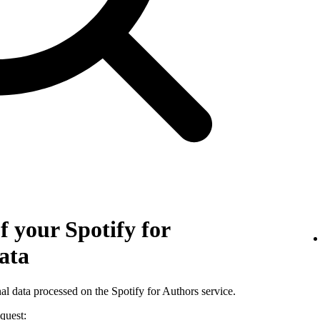
f your Spotify for
ata
al data processed on the Spotify for Authors service.
quest: