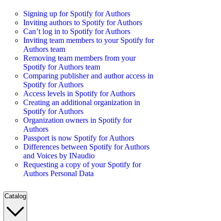
Signing up for Spotify for Authors
Inviting authors to Spotify for Authors
Can’t log in to Spotify for Authors
Inviting team members to your Spotify for
Authors team
Removing team members from your
Spotify for Authors team
Comparing publisher and author access in
Spotify for Authors
Access levels in Spotify for Authors
Creating an additional organization in
Spotify for Authors
Organization owners in Spotify for
Authors
Passport is now Spotify for Authors
Differences between Spotify for Authors
and Voices by INaudio
Requesting a copy of your Spotify for
Authors Personal Data
Catalog