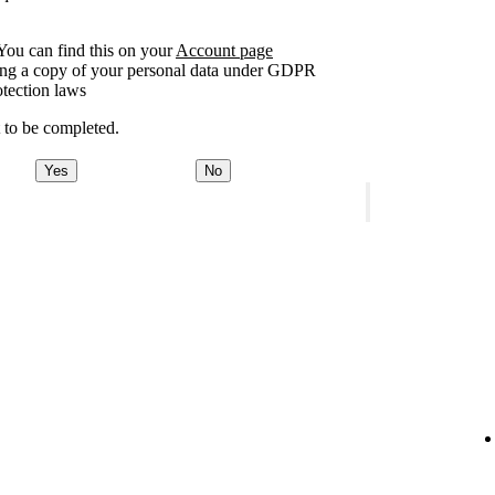
You can find this on your
Account page
sting a copy of your personal data under GDPR
otection laws
t to be completed.
Yes
No