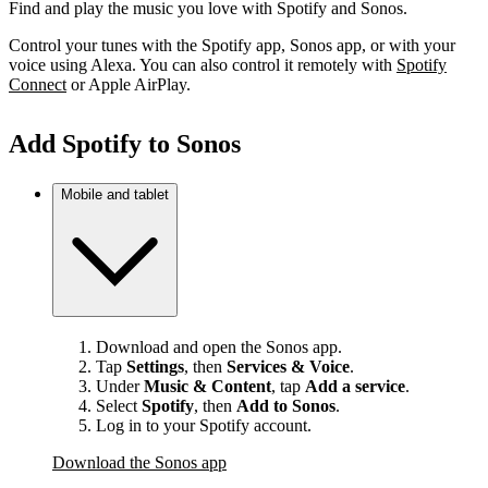
Find and play the music you love with Spotify and Sonos.
Control your tunes with the Spotify app, Sonos app, or with your
voice using Alexa. You can also control it remotely with
Spotify
Connect
or Apple AirPlay.
Add Spotify to Sonos
Mobile and tablet
Download and open the Sonos app.
Tap
Settings
, then
Services & Voice
.
Under
Music & Content
, tap
Add a service
.
Select
Spotify
, then
Add to Sonos
.
Log in to your Spotify account.
Download the Sonos app