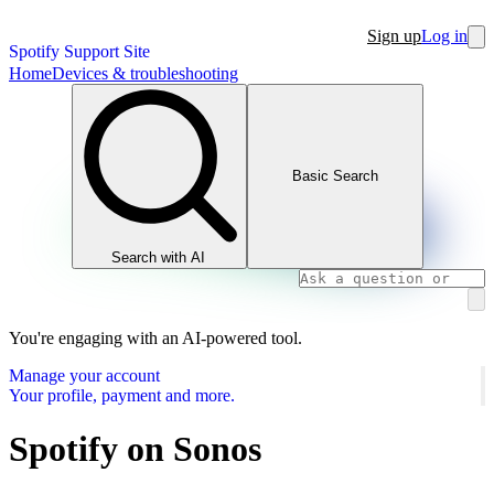
Sign up
Log in
Spotify Support Site
Home
Devices & troubleshooting
Basic Search
Search with AI
You're engaging with an AI-powered tool.
Manage your account
Your profile, payment and more.
Spotify on Sonos