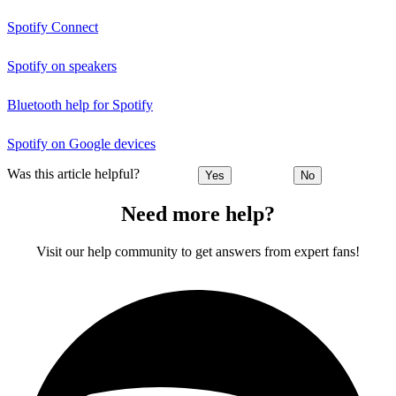
Spotify Connect
Spotify on speakers
Bluetooth help for Spotify
Spotify on Google devices
Was this article helpful?
Yes
No
Need more help?
Visit our help community to get answers from expert fans!