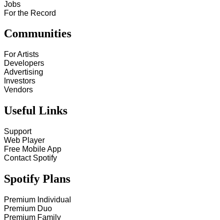
Jobs
For the Record
Communities
For Artists
Developers
Advertising
Investors
Vendors
Useful Links
Support
Web Player
Free Mobile App
Contact Spotify
Spotify Plans
Premium Individual
Premium Duo
Premium Family