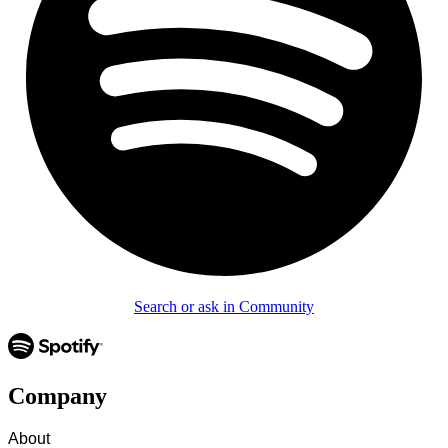
Search or ask in Community
Company
About