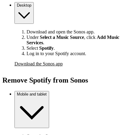
Desktop
Download and open the Sonos app.
Under
Select a Music Source
,
click
Add Music
Services
.
Select
Spotify
.
Log in to your Spotify account.
Download the Sonos app
Remove Spotify from Sonos
Mobile and tablet