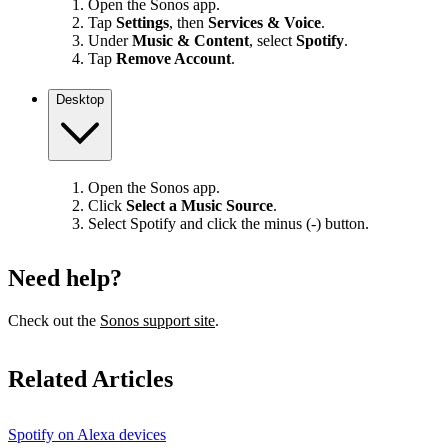
Open the Sonos app.
Tap
Settings
, then
Services & Voice
.
Under
Music & Content
, select
Spotify
.
Tap
Remove Account
.
Desktop
Open the Sonos app.
Click
Select a Music Source
.
Select Spotify and click the minus (-) button.
Need help?
Check out the
Sonos support site
.
Related Articles
Spotify on Alexa devices