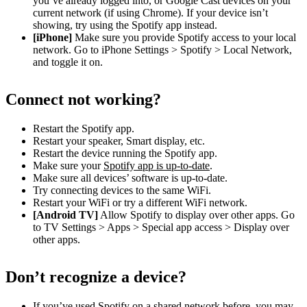
you’ve already logged into, or Google Cast devices on your
current network (if using Chrome). If your device isn’t
showing, try using the Spotify app instead.
[iPhone]
Make sure you provide Spotify access to your local
network. Go to iPhone Settings > Spotify > Local Network,
and toggle it on.
Connect not working?
Restart the Spotify app.
Restart your speaker, Smart display, etc.
Restart the device running the Spotify app.
Make sure your
Spotify app is up-to-date
.
Make sure all devices’ software is up-to-date.
Try connecting devices to the same WiFi.
Restart your WiFi or try a different WiFi network.
[Android TV]
Allow Spotify to display over other apps. Go
to TV Settings > Apps > Special app access > Display over
other apps.
Don’t recognize a device?
If you’ve used Spotify on a shared network before, you may