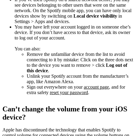
see devices belonging to other users that were on the same
network. On the Spotify mobile app, you can have only local
devices show by switching on
Local device visibility
in
Settings > Apps and devices.
You may have left your account logged in on someone else’s
device. If you don’t have access to that device, ask its owner
to log out of your account.
You can also:
Remove the unfamiliar device from the list to avoid
connecting to it by mistake: Click on the three dots next
to the device you want to remove > click
Log out of
this device
.
Unlink your Spotify account from the manufacturer’s
app, like Amazon Alexa.
Sign out everywhere on your
account page
, and for
extra safety
reset your password
.
Can’t change the volume from your iOS
device?
Apple has discontinued the technology that enables Spotify to
control volume for connected devices using the volume buttons on