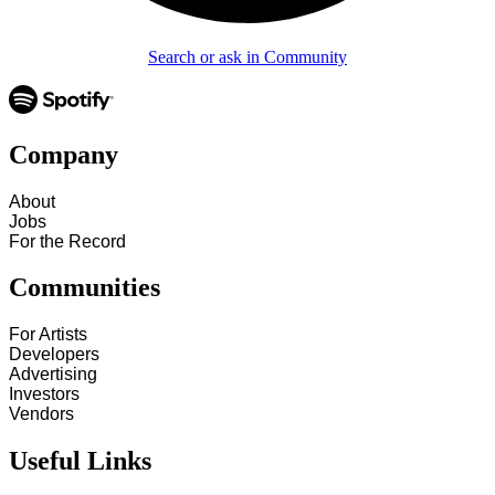
Search or ask in Community
Company
About
Jobs
For the Record
Communities
For Artists
Developers
Advertising
Investors
Vendors
Useful Links