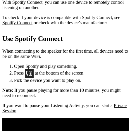
With Spotify Connect, you can use one device to remotely control
listening on another.
To check if your device is compatible with Spotify Connect, see
Spotify Connect
or check with the device’s manufacturer.
Use Spotify Connect
When connecting to the speaker for the first time, all devices need to
be on the same
WiFi.
Open Spotify and play something.
Press
at the bottom of the screen.
Pick the device you want to play on.
Note:
If you pause playing for more than 10 minutes, you might
need to reconnect.
If you want to pause your Listening Activity, you can start a
Private
Session
.