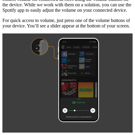
the device. While we work with them on a solution, you can use the
Spotify app to easily adjust the volume on your connected device.
For quick access to volume, just press one of the volume buttons of
your device. You’ll see a slider appear at the bottom of your screen.