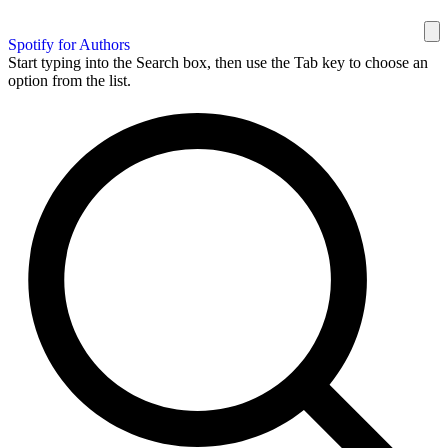
Spotify for Authors
Start typing into the Search box, then use the Tab key to choose an
option from the list.