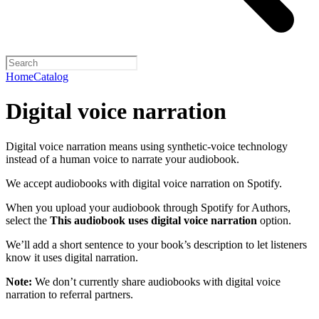
Home
Catalog
Digital voice narration
Digital voice narration means using synthetic-voice technology
instead of a human voice to narrate your audiobook.
We accept audiobooks with digital voice narration on Spotify.
When you upload your audiobook through Spotify for Authors,
select the
This audiobook uses digital voice narration
option.
We’ll add a short sentence to your book’s description to let listeners
know it uses digital narration.
Note:
We don’t currently share audiobooks with digital voice
narration to referral partners.