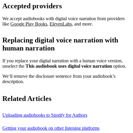
Accepted providers
We accept audiobooks with digital voice narration from providers
like
Google Play Books
,
ElevenLabs
, and more.
Replacing digital voice narration with
human narration
If you replace your digital narration with a human voice version,
unselect the
This audiobook uses digital voice narration
option.
We’ll remove the disclosure sentence from your audiobook’s
description.
Related Articles
Uploading audiobooks to Spotify for Authors
Getting your audiobook on other listening platforms