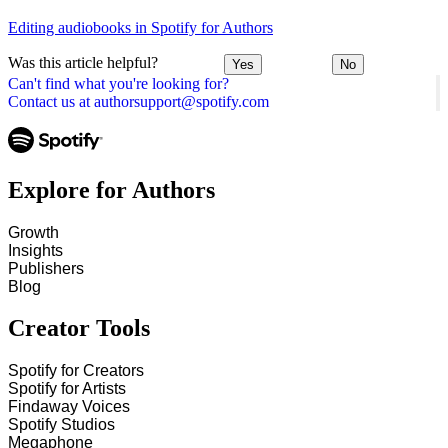
Editing audiobooks in Spotify for Authors
Was this article helpful?
Yes
No
Can't find what you're looking for?
Contact us at authorsupport@spotify.com
Explore for Authors
Growth
Insights
Publishers
Blog
Creator Tools
Spotify for Creators
Spotify for Artists
Findaway Voices
Spotify Studios
Megaphone