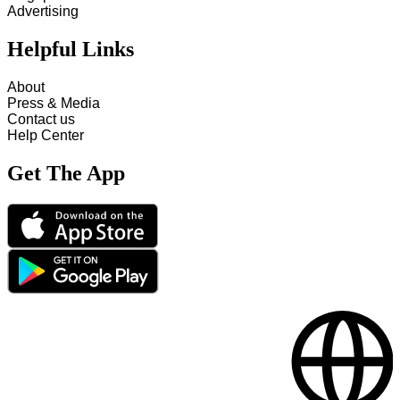
Advertising
Helpful Links
About
Press & Media
Contact us
Help Center
Get The App