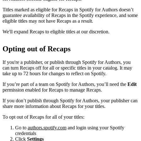
Titles marked as eligible for Recaps in Spotify for Authors doesn’t
guarantee availability of Recaps in the Spotify experience, and some
eligible titles may not have Recaps as a result.
We'll expand Recaps to eligible titles at our discretion.
Opting out of Recaps
If you're a publisher, or publish through Spotify for Authors, you
can turn Recaps off for all or specific titles in your catalog. It may
take up to 72 hours for changes to reflect on Spotify.
If you’re part of a team on Spotify for Authors, you’ll need the
Edit
permission enabled for Recaps to manage Recaps.
If you don’t publish through Spotify for Authors, your publisher can
share more information about Recaps for your titles.
To opt out of Recaps for all of your titles:
Go to
authors.spotify.com
and login using your Spotify
credentials
Click
Settings