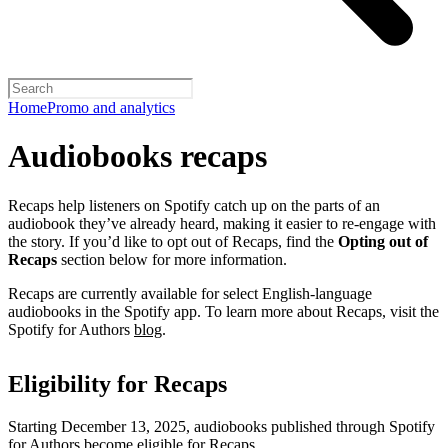
Home
Promo and analytics
Audiobooks recaps
Recaps help listeners on Spotify catch up on the parts of an
audiobook they’ve already heard, making it easier to re-engage with
the story. If you’d like to opt out of Recaps, find the
Opting out of
Recaps
section below for more information.
Recaps are currently available for select English-language
audiobooks in the Spotify app. To learn more about Recaps, visit the
Spotify for Authors
blog
.
Eligibility for Recaps
Starting December 13, 2025, audiobooks published through Spotify
for Authors become eligible for Recaps.