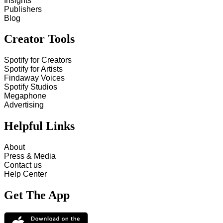
Insights
Publishers
Blog
Creator Tools
Spotify for Creators
Spotify for Artists
Findaway Voices
Spotify Studios
Megaphone
Advertising
Helpful Links
About
Press & Media
Contact us
Help Center
Get The App