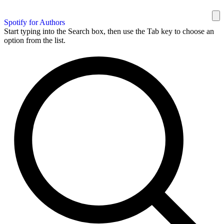
Spotify for Authors
Start typing into the Search box, then use the Tab key to choose an
option from the list.