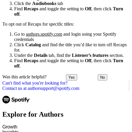
Click the
Audiobooks
tab
Find
Recaps
and toggle the setting to
Off
, then click
Turn
off
.
To opt out of Recaps for specific titles:
Go to
authors.spotify.com
and login using your Spotify
credentials
Click
Catalog
and find the title you’d like to turn off Recaps
for.
Under the
Details
tab, find the
Listener’s features
section.
Find
Recaps
and toggle the setting to
Off
, then click
Turn
off
.
Was this article helpful?
Yes
No
Can't find what you're looking for?
Contact us at authorsupport@spotify.com
Explore for Authors
Growth