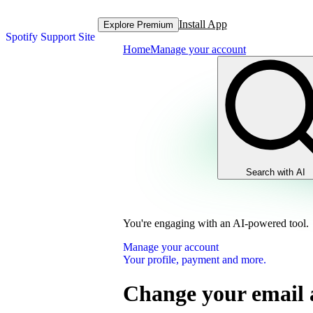
Install App
Explore Premium
Spotify Support Site
Home
Manage your account
Search with AI
You're engaging with an AI-powered tool.
Manage your account
Your profile, payment and more.
Change your email 