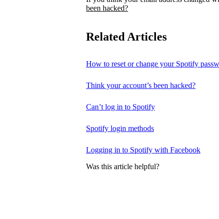
been hacked?
Related Articles
How to reset or change your Spotify pass
Think your account’s been hacked?
Can’t log in to Spotify
Spotify login methods
Logging in to Spotify with Facebook
Was this article helpful?