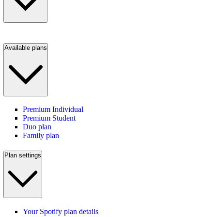
Available plans
Premium Individual
Premium Student
Duo plan
Family plan
Plan settings
Your Spotify plan details