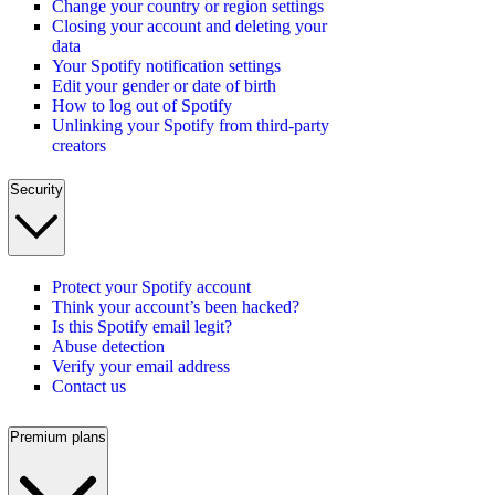
Change your country or region settings
Closing your account and deleting your
data
Your Spotify notification settings
Edit your gender or date of birth
How to log out of Spotify
Unlinking your Spotify from third-party
creators
Security
Protect your Spotify account
Think your account’s been hacked?
Is this Spotify email legit?
Abuse detection
Verify your email address
Contact us
Premium plans