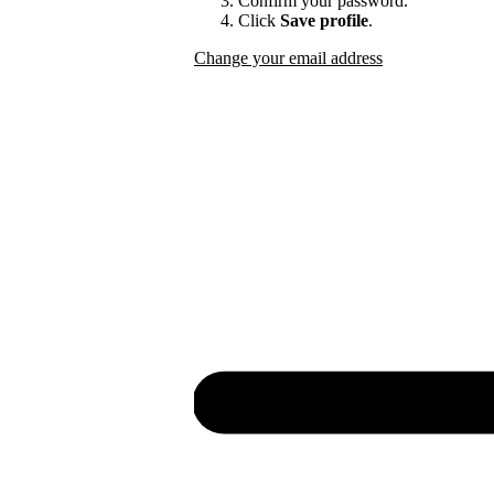
Confirm your password.
Click
Save profile
.
Change your email address