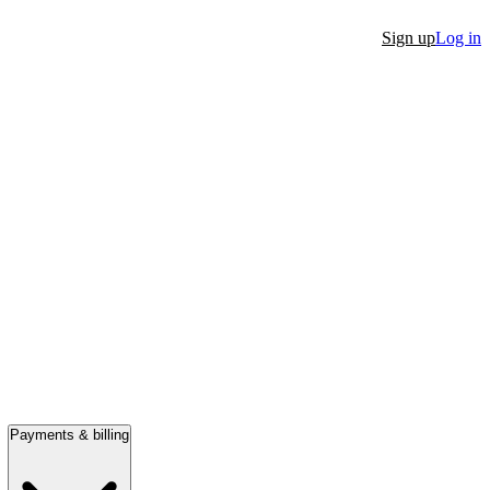
Sign up
Log in
Payments & billing