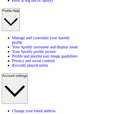
How to log out of Spotify
Profile Help
Manage and customize your Spotify
profile
Your Spotify username and display name
Your Spotify profile picture
Profile and playlist user image guidelines
Privacy and social controls
Recently played artists
Account settings
Change your email address