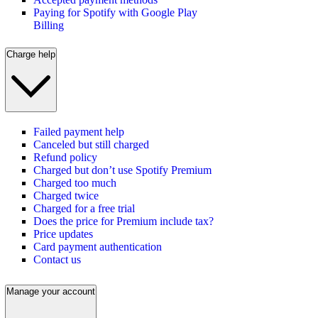
Paying for Spotify with Google Play
Billing
Charge help
Failed payment help
Canceled but still charged
Refund policy
Charged but don’t use Spotify Premium
Charged too much
Charged twice
Charged for a free trial
Does the price for Premium include tax?
Price updates
Card payment authentication
Contact us
Manage your account