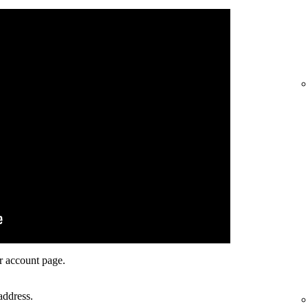
r account page.
address.