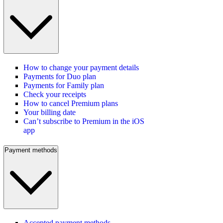
How to change your payment details
Payments for Duo plan
Payments for Family plan
Check your receipts
How to cancel Premium plans
Your billing date
Can’t subscribe to Premium in the iOS
app
Payment methods
Accepted payment methods