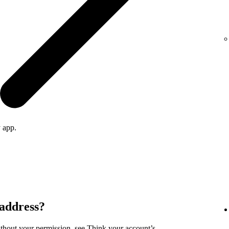
 app.
 address?
ithout your permission, see
Think your account’s