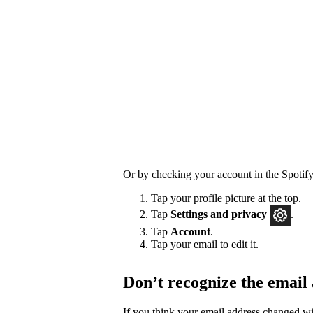
Or by checking your account in the Spotify
Tap your profile picture at the top.
Tap
Settings
and privacy
.
Tap
Account
.
Tap your email to edit it.
Don’t recognize the email
If you think your email address changed w