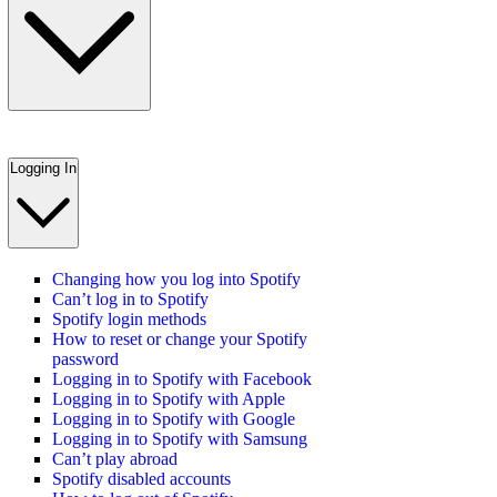
Logging In
Changing how you log into Spotify
Can’t log in to Spotify
Spotify login methods
How to reset or change your Spotify
password
Logging in to Spotify with Facebook
Logging in to Spotify with Apple
Logging in to Spotify with Google
Logging in to Spotify with Samsung
Can’t play abroad
Spotify disabled accounts