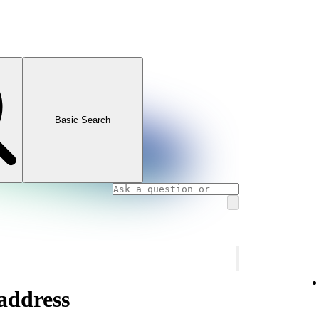
Basic Search
address