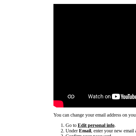
You can change your email address on you
Go to
Edit personal info
.
Under
Email
, enter your new email 