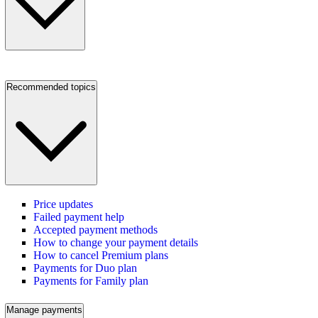
Recommended topics
Price updates
Failed payment help
Accepted payment methods
How to change your payment details
How to cancel Premium plans
Payments for Duo plan
Payments for Family plan
Manage payments