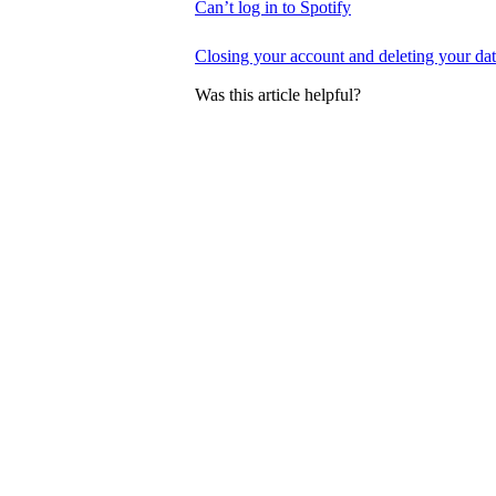
Can’t log in to Spotify
Closing your account and deleting your da
Was this article helpful?