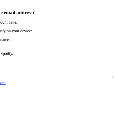
e email address?
count page
.
tify on your device:
 name.
Spotify.
word