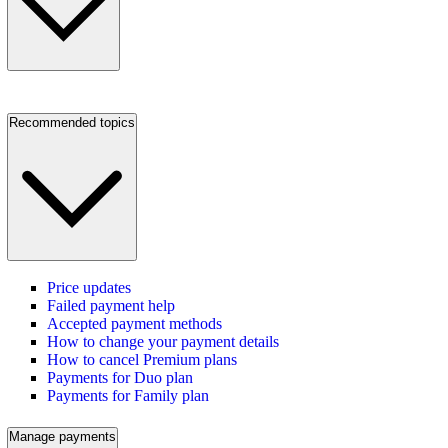
Recommended topics
Price updates
Failed payment help
Accepted payment methods
How to change your payment details
How to cancel Premium plans
Payments for Duo plan
Payments for Family plan
Manage payments