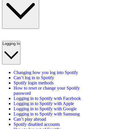
Logging In
Changing how you log into Spotify
Can’t log in to Spotify
Spotify login methods
How to reset or change your Spotify
password
Logging in to Spotify with Facebook
Logging in to Spotify with Apple
Logging in to Spotify with Google
Logging in to Spotify with Samsung
Can’t play abroad
Spotify disabled accounts