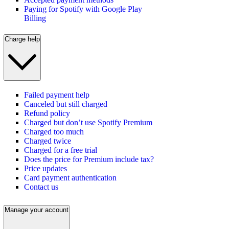
Paying for Spotify with Google Play
Billing
Charge help
Failed payment help
Canceled but still charged
Refund policy
Charged but don’t use Spotify Premium
Charged too much
Charged twice
Charged for a free trial
Does the price for Premium include tax?
Price updates
Card payment authentication
Contact us
Manage your account