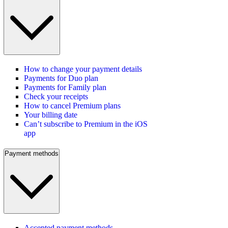
How to change your payment details
Payments for Duo plan
Payments for Family plan
Check your receipts
How to cancel Premium plans
Your billing date
Can’t subscribe to Premium in the iOS
app
Payment methods
Accepted payment methods