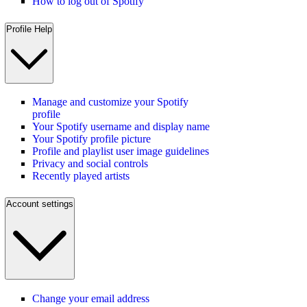
How to log out of Spotify
Profile Help
Manage and customize your Spotify
profile
Your Spotify username and display name
Your Spotify profile picture
Profile and playlist user image guidelines
Privacy and social controls
Recently played artists
Account settings
Change your email address