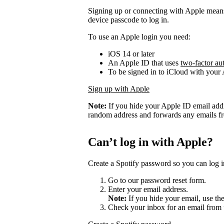
Signing up or connecting with Apple mean
device passcode to log in.
To use an Apple login you need:
iOS 14 or later
An Apple ID that uses
two-factor au
To be signed in to iCloud with your
Sign up with Apple
Note:
If you hide your Apple ID email add
random address and forwards any emails fro
Can’t log in with Apple?
Create a Spotify password so you can log i
Go to our password reset form.
Enter your email address.
Note:
If you hide your email, use th
Check your inbox for an email from 