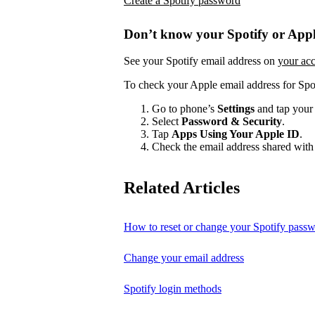
Create a Spotify password
Don’t know your Spotify or Appl
See your Spotify email address on
your ac
To check your Apple email address for Spo
Go to phone’s
Settings
and tap your
Select
Password & Security
.
Tap
Apps Using Your Apple ID
.
Check the email address shared with 
Related Articles
How to reset or change your Spotify pass
Change your email address
Spotify login methods