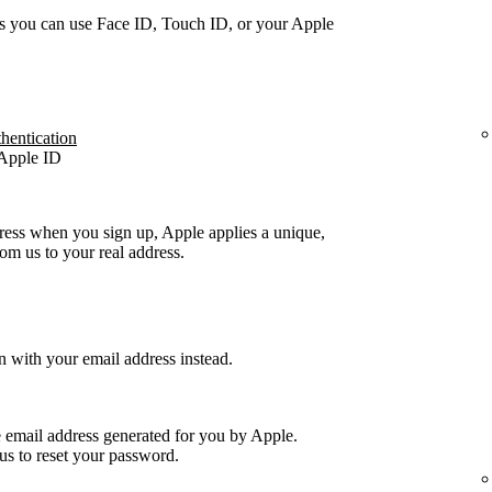
s you can use Face ID, Touch ID, or your Apple
thentication
 Apple ID
ress when you sign up, Apple applies a unique,
m us to your real address.
n with your email address instead.
e email address generated for you by Apple.
us to reset your password.