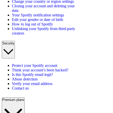
Change your country or region settings
Closing your account and deleting your
data
Your Spotify notification settings
Edit your gender or date of birth
How to log out of Spotify
Unlinking your Spotify from third-party
creators
Security
Protect your Spotify account
Think your account’s been hacked?
Is this Spotify email legit?
Abuse detection
Verify your email address
Contact us
Premium plans