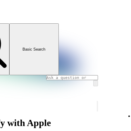
Basic Search
fy with Apple