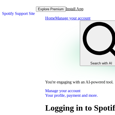
Install App
Explore Premium
Spotify Support Site
Home
Manage your account
Search with AI
You're engaging with an AI-powered tool.
Manage your account
Your profile, payment and more.
Logging in to Spoti