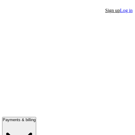
Sign up
Log in
Payments & billing