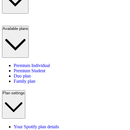
Available plans
Premium Individual
Premium Student
Duo plan
Family plan
Plan settings
Your Spotify plan details