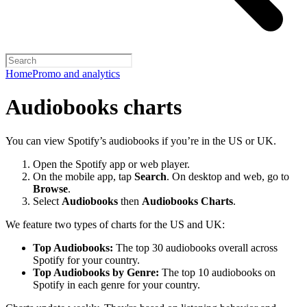
Home
Promo and analytics
Audiobooks charts
You can view Spotify’s audiobooks if you’re in the US or UK.
Open the Spotify app or web player.
On the mobile app, tap
Search
. On desktop and web, go to
Browse
.
Select
Audiobooks
then
Audiobooks Charts
.
We feature two types of charts for the US and UK:
Top Audiobooks:
The top 30 audiobooks overall across
Spotify for your country.
Top Audiobooks by Genre:
The top 10 audiobooks on
Spotify in each genre for your country.