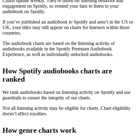
Charts update weekly. They're based on listening behavior and
engagement on Spotify, so remind your fans to listen to your
audiobook on Spotify.
If you’ve published an audiobook to Spotify and aren’t in the US or
UK, your titles may still appear on charts for listeners within those
countries.
The audiobook charts are based on the listening activity of
audiobooks available in the Spotify Premium Audiobook
Experience, as well as individually unlocked audiobooks.
How Spotify audiobooks charts are
ranked
We rank audiobooks based on listening activity on Spotify and use
guardrails to ensure the integrity of our charts.
Not all listening activity may be eligible for charts. Chart eligibility
doesn’t affect royalties.
How genre charts work