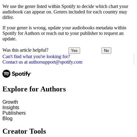
We use the genre listed within Spotify to decide which chart your
audiobook can appear on. Genres included for each country may
differ.
If your genre is wrong, update your audiobooks metadata within
Spotify for Authors or reach out to your publisher to request an
update.
Was this article helpful?
Yes
No
Can't find what you're looking for?
Contact us at authorsupport@spotify.com
Explore for Authors
Growth
Insights
Publishers
Blog
Creator Tools