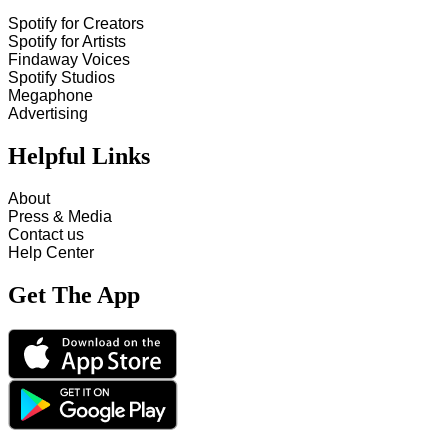
Spotify for Creators
Spotify for Artists
Findaway Voices
Spotify Studios
Megaphone
Advertising
Helpful Links
About
Press & Media
Contact us
Help Center
Get The App