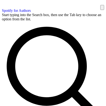
Spotify for Authors
Start typing into the Search box, then use the Tab key to choose an
option from the list.