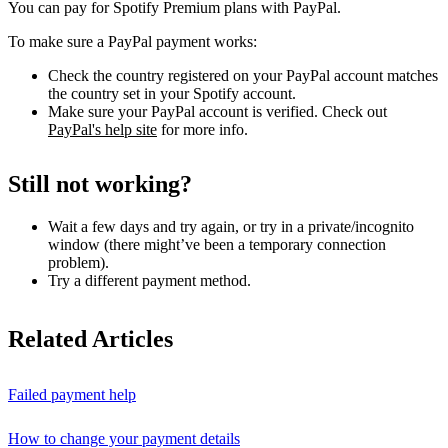
You can pay for Spotify Premium plans with PayPal.
To make sure a PayPal payment works:
Check the country registered on your PayPal account matches
the country set in your Spotify account.
Make sure your PayPal account is verified. Check out
PayPal's help site
for more info.
Still not working?
Wait a few days and try again, or try in a private/incognito
window (there might’ve been a temporary connection
problem).
Try a different payment method.
Related Articles
Failed payment help
How to change your payment details