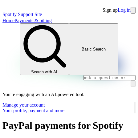
Sign up
Log in
Spotify Support Site
Home
Payments & billing
Basic Search
Search with AI
You're engaging with an AI-powered tool.
Manage your account
Your profile, payment and more.
PayPal payments for Spotify