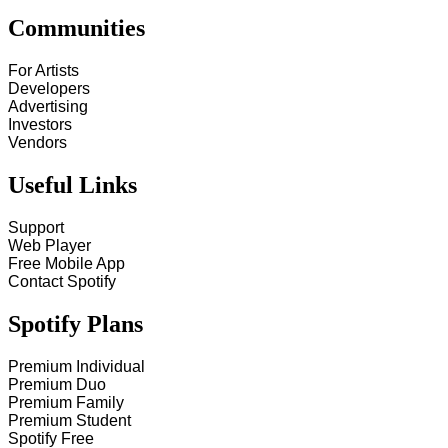
Communities
For Artists
Developers
Advertising
Investors
Vendors
Useful Links
Support
Web Player
Free Mobile App
Contact Spotify
Spotify Plans
Premium Individual
Premium Duo
Premium Family
Premium Student
Spotify Free