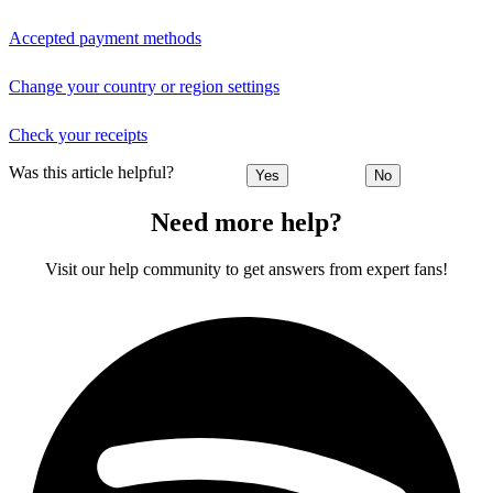
Accepted payment methods
Change your country or region settings
Check your receipts
Was this article helpful?
Yes
No
Need more help?
Visit our help community to get answers from expert fans!