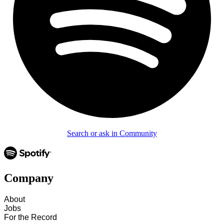
Search or ask in Community
Company
About
Jobs
For the Record