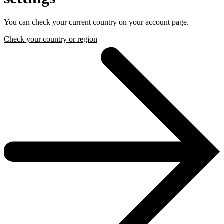
You can check your current country on your account page.
Check your country or region