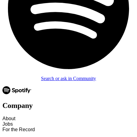
Search or ask in Community
Company
About
Jobs
For the Record