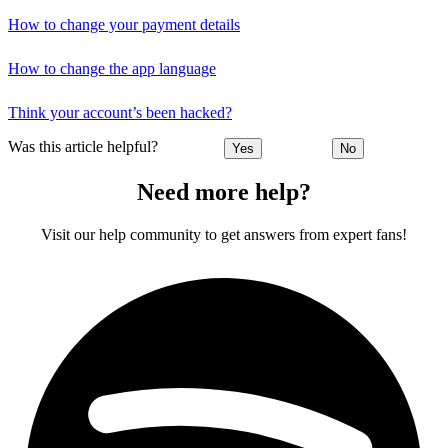
How to change your payment details
How to change the app language
Think your account’s been hacked?
Was this article helpful?
Yes
No
Need more help?
Visit our help community to get answers from expert fans!