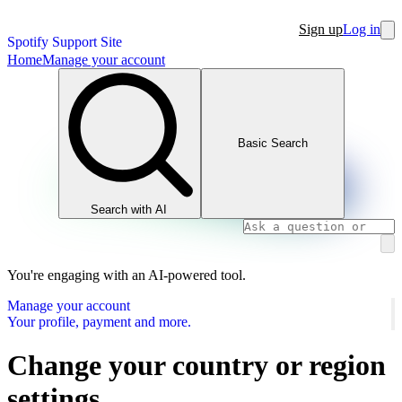
Sign up
Log in
Spotify Support Site
Home
Manage your account
Basic Search
Search with AI
You're engaging with an AI-powered tool.
Manage your account
Your profile, payment and more.
Change your country or region
settings