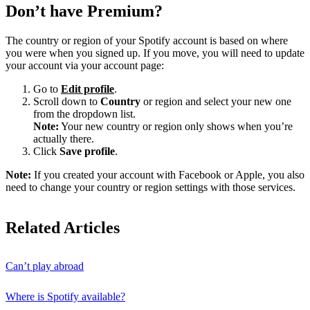
Don’t have Premium?
The country or region of your Spotify account is based on where
you were when you signed up. If you move, you will need to update
your account via your account page:
Go to
Edit profile
.
Scroll down to
Country
or region and select your new one
from the dropdown list.
Note:
Your new country or region only shows when you’re
actually there.
Click
Save profile
.
Note:
If you created your account with Facebook or Apple, you also
need to change your country or region settings with those services.
Related Articles
Can’t play abroad
Where is Spotify available?