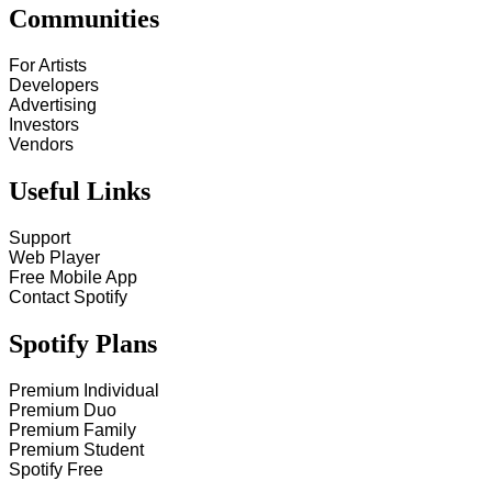
Communities
For Artists
Developers
Advertising
Investors
Vendors
Useful Links
Support
Web Player
Free Mobile App
Contact Spotify
Spotify Plans
Premium Individual
Premium Duo
Premium Family
Premium Student
Spotify Free