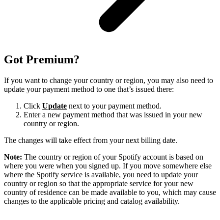
Got Premium?
If you want to change your country or region, you may also need to
update your payment method to one that’s issued there:
Click
Update
next to your payment method.
Enter a new payment method that was issued in your new
country or region.
The changes will take effect from your next billing date.
Note:
The country or region of your Spotify account is based on
where you were when you signed up. If you move somewhere else
where the Spotify service is available, you need to update your
country or region so that the appropriate service for your new
country of residence can be made available to you, which may cause
changes to the applicable pricing and catalog availability.