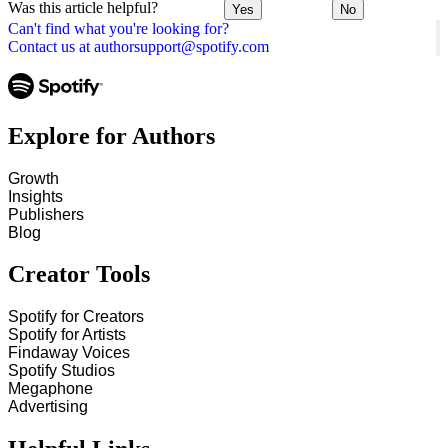
Was this article helpful?
Yes
No
Can't find what you're looking for?
Contact us at authorsupport@spotify.com
Explore for Authors
Growth
Insights
Publishers
Blog
Creator Tools
Spotify for Creators
Spotify for Artists
Findaway Voices
Spotify Studios
Megaphone
Advertising