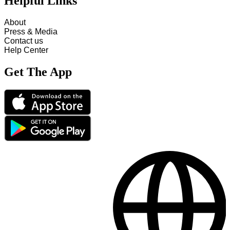
Helpful Links
About
Press & Media
Contact us
Help Center
Get The App