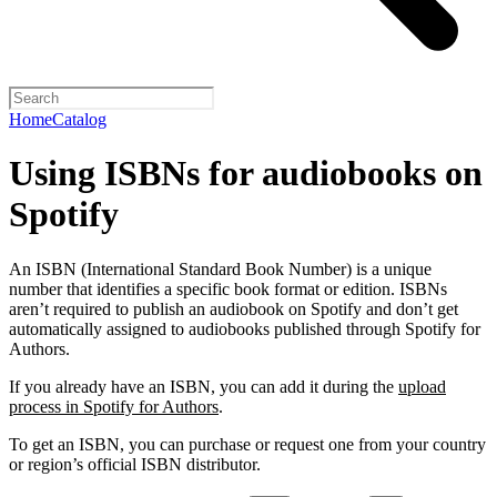
Home
Catalog
Using ISBNs for audiobooks on
Spotify
An ISBN (International Standard Book Number) is a unique
number that identifies a specific book format or edition. ISBNs
aren’t required to publish an audiobook on Spotify and don’t get
automatically assigned to audiobooks published through Spotify for
Authors.
If you already have an ISBN, you can add it during the
upload
process in Spotify for Authors
.
To get an ISBN, you can purchase or request one from your country
or region’s official ISBN distributor.