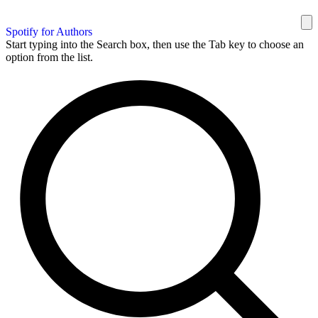
Spotify for Authors
Start typing into the Search box, then use the Tab key to choose an
option from the list.