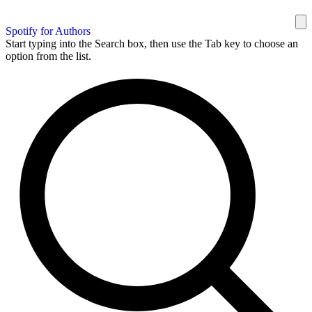
Spotify for Authors
Start typing into the Search box, then use the Tab key to choose an
option from the list.