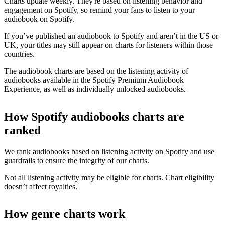
Charts update weekly. They're based on listening behavior and
engagement on Spotify, so remind your fans to listen to your
audiobook on Spotify.
If you’ve published an audiobook to Spotify and aren’t in the US or
UK, your titles may still appear on charts for listeners within those
countries.
The audiobook charts are based on the listening activity of
audiobooks available in the Spotify Premium Audiobook
Experience, as well as individually unlocked audiobooks.
How Spotify audiobooks charts are
ranked
We rank audiobooks based on listening activity on Spotify and use
guardrails to ensure the integrity of our charts.
Not all listening activity may be eligible for charts. Chart eligibility
doesn’t affect royalties.
How genre charts work