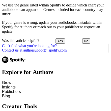
We use the genre listed within Spotify to decide which chart your
audiobook can appear on. Genres included for each country may
differ.
If your genre is wrong, update your audiobooks metadata within
Spotify for Authors or reach out to your publisher to request an
update.
Was this article helpful?
Yes
No
Can't find what you're looking for?
Contact us at authorsupport@spotify.com
Explore for Authors
Growth
Insights
Publishers
Blog
Creator Tools