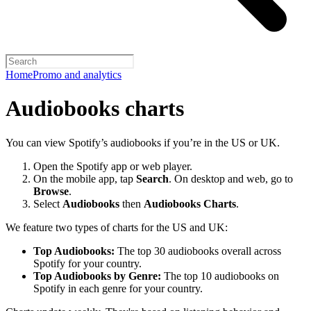
Home
Promo and analytics
Audiobooks charts
You can view Spotify’s audiobooks if you’re in the US or UK.
Open the Spotify app or web player.
On the mobile app, tap
Search
. On desktop and web, go to
Browse
.
Select
Audiobooks
then
Audiobooks Charts
.
We feature two types of charts for the US and UK:
Top Audiobooks:
The top 30 audiobooks overall across
Spotify for your country.
Top Audiobooks by Genre:
The top 10 audiobooks on
Spotify in each genre for your country.