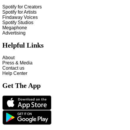
Spotify for Creators
Spotify for Artists
Findaway Voices
Spotify Studios
Megaphone
Advertising
Helpful Links
About
Press & Media
Contact us
Help Center
Get The App