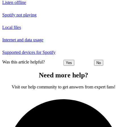
Listen offline
Spotify not playing
Local files
Internet and data usage
Supported devices for Spotify
Was this article helpful?
Yes
No
Need more help?
Visit our help community to get answers from expert fans!