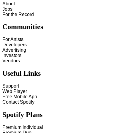
About
Jobs
For the Record
Communities
For Artists
Developers
Advertising
Investors
Vendors
Useful Links
Support
Web Player
Free Mobile App
Contact Spotify
Spotify Plans
Premium Individual
Premium Duo