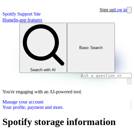
Sign up
Log in
Spotify Support Site
Home
In-app features
Basic Search
Search with AI
You're engaging with an AI-powered tool.
Manage your account
Your profile, payment and more.
Spotify storage information