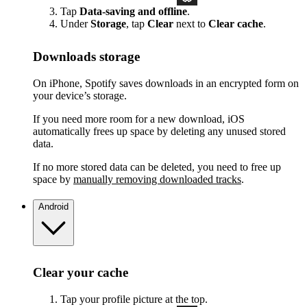
Tap
Data-saving and offline
.
Under
Storage
, tap
Clear
next to
Clear cache
.
Downloads storage
On iPhone, Spotify saves downloads in an encrypted form on
your device’s storage.
If you need more room for a new download, iOS
automatically frees up space by deleting any unused stored
data.
If no more stored data can be deleted, you need to free up
space by
manually removing downloaded tracks
.
Android
Clear your cache
Tap your profile picture at the top.