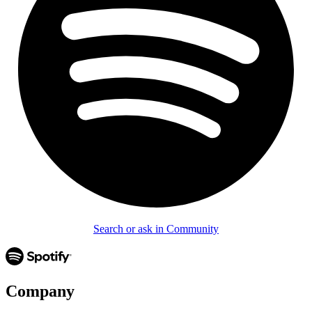
Search or ask in Community
Company