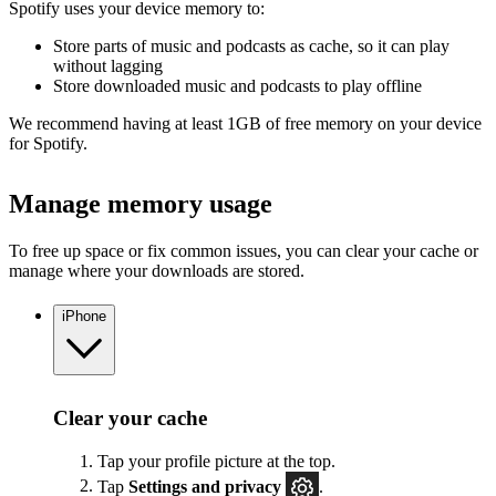
Spotify uses your device memory to:
Store parts of music and podcasts as cache, so it can play
without lagging
Store downloaded music and podcasts to play offline
We recommend having at least 1GB of free memory on your device
for Spotify.
Manage memory usage
To free up space or fix common issues, you can clear your cache or
manage where your downloads are stored.
iPhone
Clear your cache
Tap your profile picture at the top.
Tap
Settings
and privacy
.