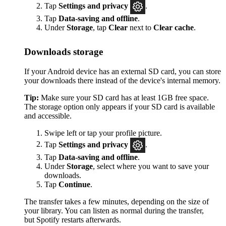
Tap
Settings
and privacy
.
Tap
Data-saving and offline
.
Under
Storage
, tap
Clear
next to
Clear cache
.
Downloads storage
If your Android device has an external SD card, you can store
your downloads there instead of the device's internal memory.
Tip:
Make sure your SD card has at least 1GB free space.
The storage option only appears if your SD card is available
and accessible.
Swipe left or tap your profile picture.
Tap
Settings and privacy
.
Tap
Data-saving and offline
.
Under
Storage
, select where you want to save your
downloads.
Tap
Continue
.
The transfer takes a few minutes, depending on the size of
your library. You can listen as normal during the transfer,
but Spotify restarts afterwards.