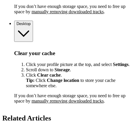
If you don’t have enough storage space, you need to free up
space by
manually removing downloaded tracks
.
Desktop
Clear your cache
Click your profile picture at the top, and select
Settings
.
Scroll down to
Storage
.
Click
Clear cache
.
Tip:
Click
Change location
to store your cache
somewhere else.
If you don’t have enough storage space, you need to free up
space by
manually removing downloaded tracks
.
Related Articles