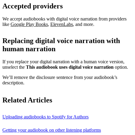
Accepted providers
We accept audiobooks with digital voice narration from providers
like
Google Play Books
,
ElevenLabs
, and more.
Replacing digital voice narration with
human narration
If you replace your digital narration with a human voice version,
unselect the
This audiobook uses digital voice narration
option.
We’ll remove the disclosure sentence from your audiobook’s
description.
Related Articles
Uploading audiobooks to Spotify for Authors
Getting your audiobook on other listening platforms