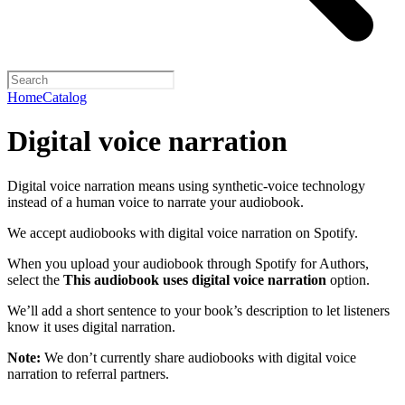
Home
Catalog
Digital voice narration
Digital voice narration means using synthetic-voice technology
instead of a human voice to narrate your audiobook.
We accept audiobooks with digital voice narration on Spotify.
When you upload your audiobook through Spotify for Authors,
select the
This audiobook uses digital voice narration
option.
We’ll add a short sentence to your book’s description to let listeners
know it uses digital narration.
Note:
We don’t currently share audiobooks with digital voice
narration to referral partners.