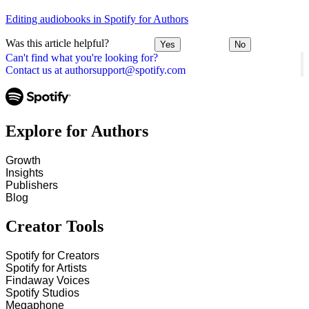
Editing audiobooks in Spotify for Authors
Was this article helpful?
Yes
No
Can't find what you're looking for?
Contact us at authorsupport@spotify.com
Explore for Authors
Growth
Insights
Publishers
Blog
Creator Tools
Spotify for Creators
Spotify for Artists
Findaway Voices
Spotify Studios
Megaphone