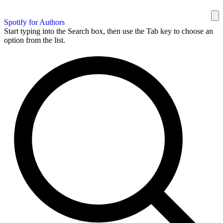
Spotify for Authors
Start typing into the Search box, then use the Tab key to choose an
option from the list.