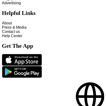
Advertising
Helpful Links
About
Press & Media
Contact us
Help Center
Get The App