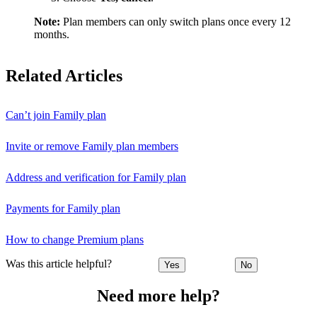
Note:
Plan members can only switch plans once every 12
months.
Related Articles
Can’t join Family plan
Invite or remove Family plan members
Address and verification for Family plan
Payments for Family plan
How to change Premium plans
Was this article helpful?
Yes
No
Need more help?