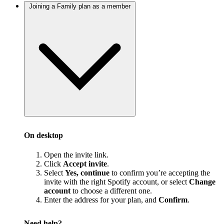
Joining a Family plan as a member
On desktop
Open the invite link.
Click
Accept invite
.
Select
Yes, continue
to confirm you’re accepting the
invite with the right Spotify account, or select
Change
account
to choose a different one.
Enter the address for your plan, and
Confirm
.
Need help?