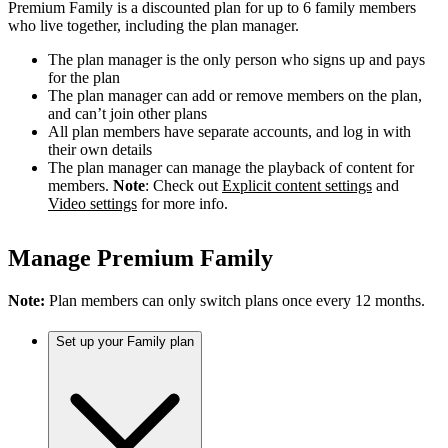
Premium Family is a discounted plan for up to 6 family members
who live together, including the plan manager.
The plan manager is the only person who signs up and pays
for the plan
The plan manager can add or remove members on the plan,
and can’t join other plans
All plan members have separate accounts, and log in with
their own details
The plan manager can manage the playback of content for
members.
Note
: Check out
Explicit content settings
and
Video settings
for more info.
Manage Premium Family
Note:
Plan members can only switch plans once every 12 months.
Set up your Family plan