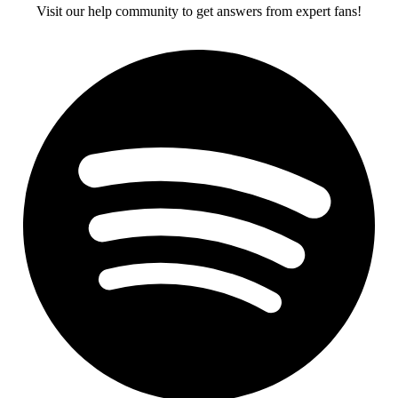
Visit our help community to get answers from expert fans!