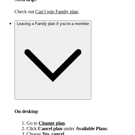
Check out
Can’t join Family plan
.
Leaving a Family plan if you’re a member
On desktop
Go to
Change plan
.
Click
Cancel plan
under
Available Plans
.
Choose
Yes, cancel
.