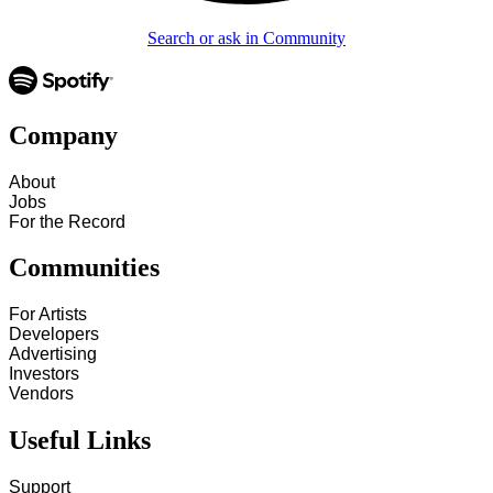
Search or ask in Community
Company
About
Jobs
For the Record
Communities
For Artists
Developers
Advertising
Investors
Vendors
Useful Links
Support