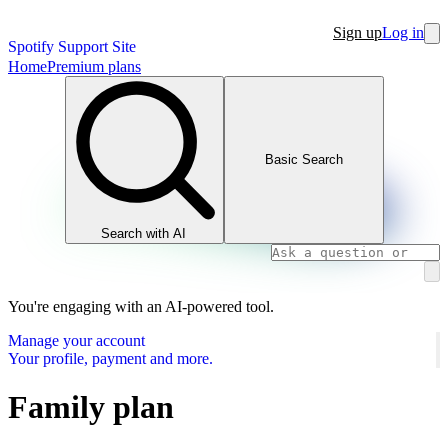
Sign up
Log in
Spotify Support Site
Home
Premium plans
Basic Search
Search with AI
You're engaging with an AI-powered tool.
Manage your account
Your profile, payment and more.
Family plan