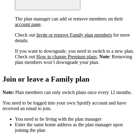
The plan manager can add or remove members on their
account page
.
Check out
Invite or remove Family plan members
for more
details.
If you want to downgrade, you need to switch to a new plan.
Check out
How to change Premium plans
.
Note
: Removing
plan members won’t downgrade your plan.
Join or leave a Family plan
Note:
Plan members can only switch plans once every 12 months.
You need to be logged into your own Spotify account and have
received an email to join.
You need to be living with the plan manager
Enter the same home address as the plan manager upon
joining the plan