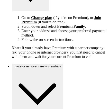
Go to
Change plan
(if you're on Premium), or
Join
Premium
(if you're on free).
Scroll down and select
Premium Family
.
Enter your address and choose your preferred payment
method.
Follow the on-screen instructions.
Note:
If you already have Premium with a partner company
(ex. your phone or internet provider), you first need to cancel
with them and wait for your current Premium to end.
Invite or remove Family members