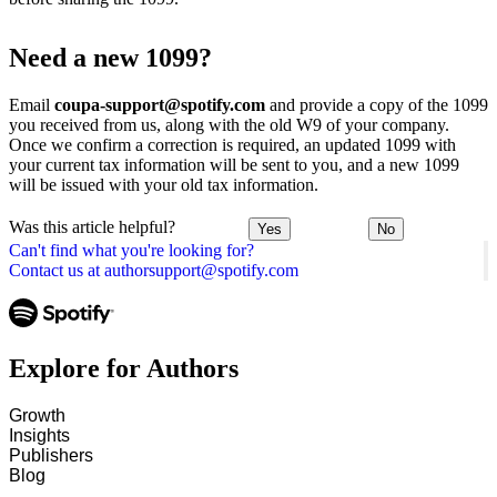
Need a new 1099?
Email
coupa-support@spotify.com
and provide a copy of the 1099
you received from us, along with the old W9 of your company.
Once we confirm a correction is required, an updated 1099 with
your current tax information will be sent to you, and a new 1099
will be issued with your old tax information.
Was this article helpful?
Yes
No
Can't find what you're looking for?
Contact us at authorsupport@spotify.com
Explore for Authors
Growth
Insights
Publishers
Blog