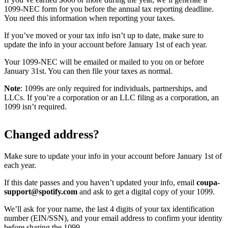
1099-NEC form for you before the annual tax reporting deadline.
You need this information when reporting your taxes.
If you’ve moved or your tax info isn’t up to date, make sure to
update the info in your account before January 1st of each year.
Your 1099-NEC will be emailed or mailed to you on or before
January 31st. You can then file your taxes as normal.
Note
: 1099s are only required for individuals, partnerships, and
LLCs. If you’re a corporation or an LLC filing as a corporation, an
1099 isn’t required.
Changed address?
Make sure to update your info in your account before January 1st of
each year.
If this date passes and you haven’t updated your info, email
coupa-
support@spotify.com
and ask to get a digital copy of your 1099.
We’ll ask for your name, the last 4 digits of your tax identification
number (EIN/SSN), and your email address to confirm your identity
before sharing the 1099.