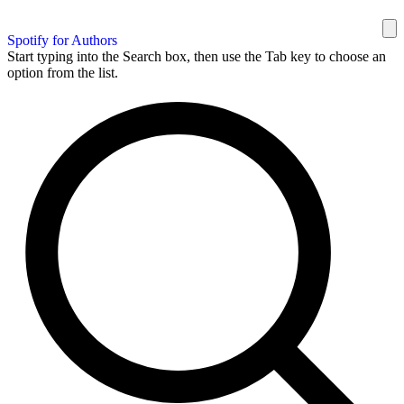
Spotify for Authors
Start typing into the Search box, then use the Tab key to choose an
option from the list.