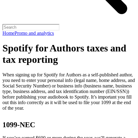
Home
Promo and analytics
Spotify for Authors taxes and
tax reporting
When signing up for Spotify for Authors as a self-published author,
you need to enter your personal info (legal name, home address, and
Social Security Number) or business info (business name, business
type, business address, and tax identification number (EIN/SSN))
before publishing your audiobook to Spotify. It’s important you fill
out this info correctly as it will be used to file your 1099 at the end
of the year.
1099-NEC
If you’ve earned $600 or more during the year, we’ll generate a