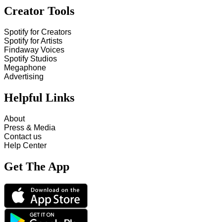
Creator Tools
Spotify for Creators
Spotify for Artists
Findaway Voices
Spotify Studios
Megaphone
Advertising
Helpful Links
About
Press & Media
Contact us
Help Center
Get The App