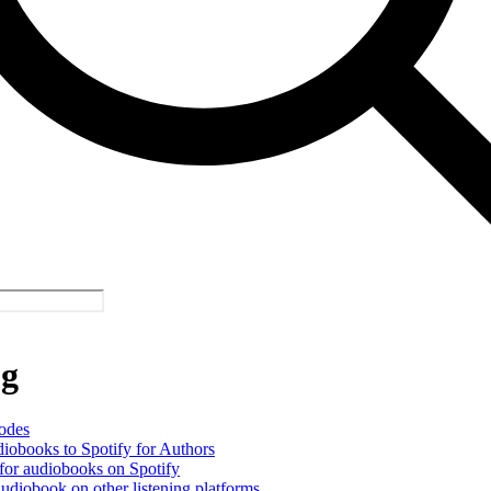
og
odes
iobooks to Spotify for Authors
or audiobooks on Spotify
udiobook on other listening platforms