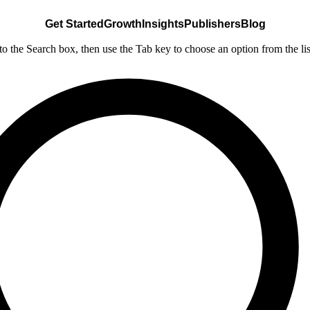
Get Started
Growth
Insights
Publishers
Blog
nto the Search box, then use the Tab key to choose an option from the lis