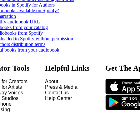
books in Spotify for Authors
iobooks available on Spotify?
narration
otify audiobook URL
books from your catalog
iobooks from Spotify
oaded to Spotify without permission
thors distribution terms
cal books from your audiobook
tor Tools
Helpful Links
Get The A
 for Creators
About
 for Artists
Press & Media
way Voices
Contact us
y Studios
Help Center
hone
ising