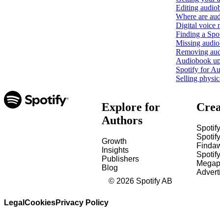
Editing audio
Where are aud
Digital voice 
Finding a Sp
Missing audio
Removing aud
Audiobook upl
Spotify for Au
Selling physi
Explore for
Crea
Authors
Spotify
Spotify
Growth
Finda
Insights
Spotif
Publishers
Megap
Blog
Advert
©
2026
Spotify AB
Legal
Cookies
Privacy Policy