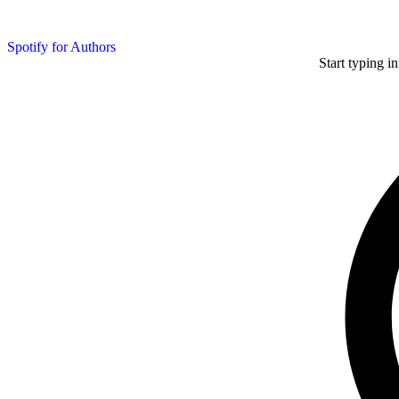
Spotify for Authors
Start typing i