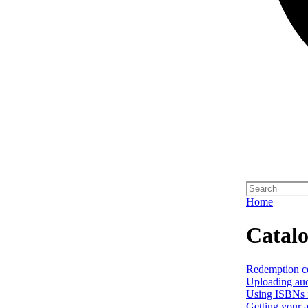
Home
Catal
Redemption c
Uploading aud
Using ISBNs f
Getting your a