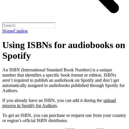
Home
Catalog
Using ISBNs for audiobooks on
Spotify
An ISBN (International Standard Book Number) is a unique
number that identifies a specific book format or edition. ISBNs
aren’t required to publish an audiobook on Spotify and don’t get
automatically assigned to audiobooks published through Spotify for
Authors.
If you already have an ISBN, you can add it during the
upload
process in Spotify for Authors
.
To get an ISBN, you can purchase or request one from your country
or region’s official ISBN distributor.