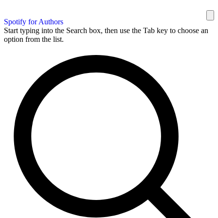
Spotify for Authors
Start typing into the Search box, then use the Tab key to choose an
option from the list.