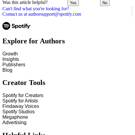
Was this article helpful?
Yes
No
Can't find what you're looking for?
Contact us at authorsupport@spotify.com
Explore for Authors
Growth
Insights
Publishers
Blog
Creator Tools
Spotify for Creators
Spotify for Artists
Findaway Voices
Spotify Studios
Megaphone
Advertising