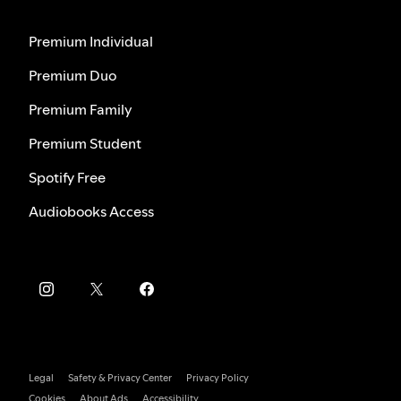
Premium Individual
Premium Duo
Premium Family
Premium Student
Spotify Free
Audiobooks Access
Legal
Safety & Privacy Center
Privacy Policy
Cookies
About Ads
Accessibility