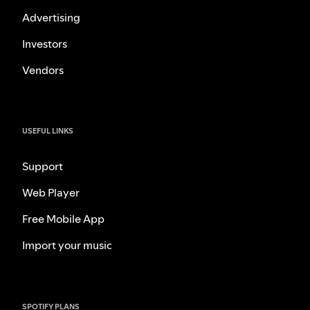
Advertising
Investors
Vendors
USEFUL LINKS
Support
Web Player
Free Mobile App
Import your music
SPOTIFY PLANS