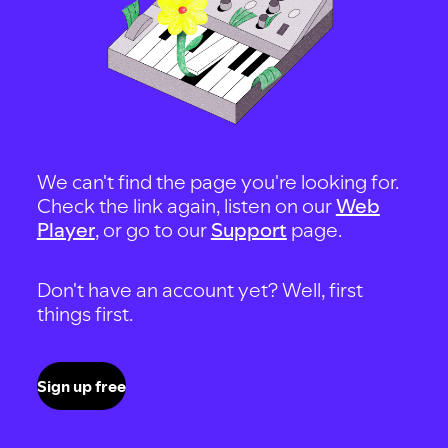
We can't find the page you're looking for.
Check the link again, listen on our
Web
Player
, or go to our
Support
page.
Don't have an account yet? Well, first
things first.
Sign up free