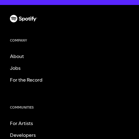
COMPANY
About
Jobs
For the Record
COMMUNITIES
For Artists
Developers