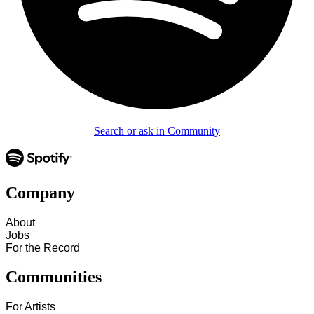
Search or ask in Community
Company
About
Jobs
For the Record
Communities
For Artists