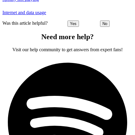
Internet and data usage
Was this article helpful?
Yes
No
Need more help?
Visit our help community to get answers from expert fans!