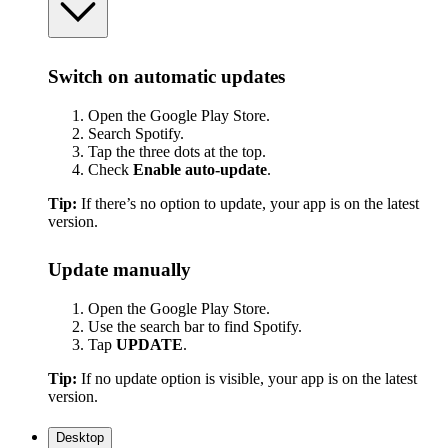
Switch on automatic updates
Open the Google Play Store.
Search Spotify.
Tap the three dots at the top.
Check
Enable auto-update
.
Tip:
If there’s no option to update, your app is on the latest
version.
Update manually
Open the Google Play Store.
Use the search bar to find Spotify.
Tap
UPDATE
.
Tip:
If no update option is visible, your app is on the latest
version.
Desktop