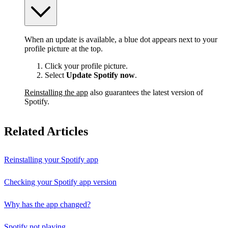
When an update is available, a blue dot appears next to your
profile picture at the top.
Click your profile picture.
Select
Update Spotify now
.
Reinstalling the app
also guarantees the latest version of
Spotify.
Related Articles
Reinstalling your Spotify app
Checking your Spotify app version
Why has the app changed?
Spotify not playing