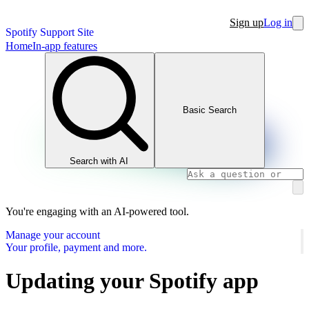
Sign up
Log in
Spotify Support Site
Home
In-app features
Basic Search
Search with AI
You're engaging with an AI-powered tool.
Manage your account
Your profile, payment and more.
Updating your Spotify app