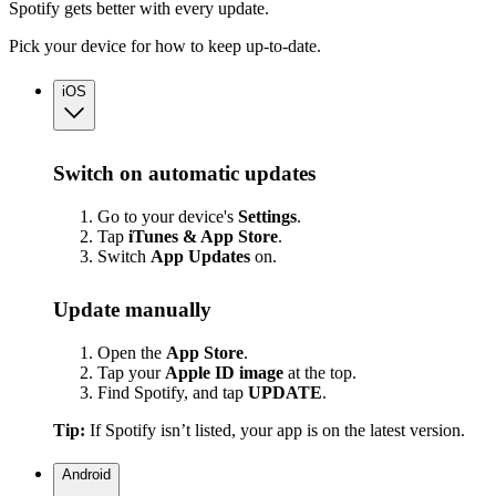
Spotify gets better with every update.
Pick your device for how to keep up-to-date.
iOS
Switch on automatic updates
Go to your device's
Settings
.
Tap
iTunes & App Store
.
Switch
App
Updates
on.
Update manually
Open the
App Store
.
Tap your
Apple ID image
at the top.
Find Spotify, and tap
UPDATE
.
Tip:
If Spotify isn’t listed, your app is on the latest version.
Android