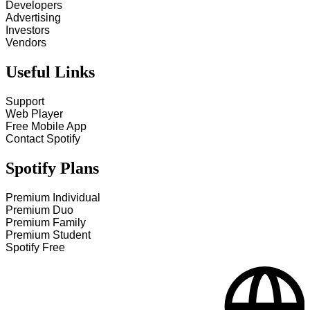
Developers
Advertising
Investors
Vendors
Useful Links
Support
Web Player
Free Mobile App
Contact Spotify
Spotify Plans
Premium Individual
Premium Duo
Premium Family
Premium Student
Spotify Free