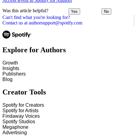
Access levels in Spotify for Authors
Was this article helpful?
Yes
No
Can't find what you're looking for?
Contact us at authorsupport@spotify.com
Explore for Authors
Growth
Insights
Publishers
Blog
Creator Tools
Spotify for Creators
Spotify for Artists
Findaway Voices
Spotify Studios
Megaphone
Advertising