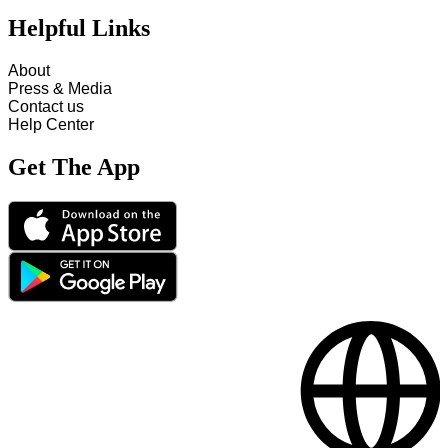
Helpful Links
About
Press & Media
Contact us
Help Center
Get The App