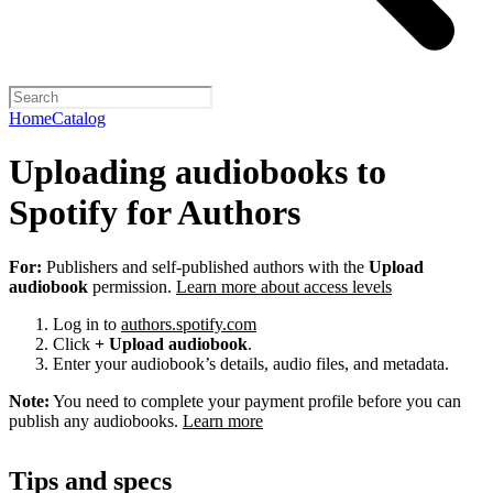
Home
Catalog
Uploading audiobooks to
Spotify for Authors
For:
Publishers and self-published authors with the
Upload
audiobook
permission.
Learn more about access levels
Log in to
authors.spotify.com
Click
+ Upload audiobook
.
Enter your audiobook’s details, audio files, and metadata.
Note:
You need to complete your payment profile before you can
publish any audiobooks.
Learn more
Tips and specs