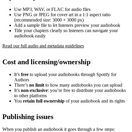
Use MP3, WAV, or FLAC for audio files
Use PNG or JPEG for cover art in a 1:1 aspect ratio
(recommended size: 3000 × 3000 px)
Add a sample file to let listeners preview your audiobook
Title your chapters clearly so listeners can navigate your
audiobook easily
Read our full audio and metadata guidelines
Cost and licensing/ownership
It’s
free
to upload your audiobooks through Spotify for
Authors
There’s
no limit
to how many audiobooks you can upload
It’s
non-exclusive
: you’re free to distribute your audiobooks
to other platforms
You
retain full ownership
of your audiobook and its rights
Publishing issues
When you publish an audiobook it goes through a few steps: