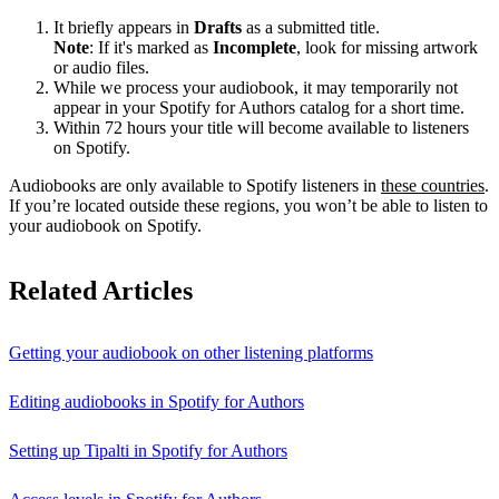
It briefly appears in
Drafts
as a submitted title.
Note
: If it's marked as
Incomplete
, look for missing artwork
or audio files.
While we process your audiobook, it may temporarily not
appear in your Spotify for Authors catalog for a short time.
Within 72 hours your title will become available to listeners
on Spotify.
Audiobooks are only available to Spotify listeners in
these countries
.
If you’re located outside these regions, you won’t be able to listen to
your audiobook on Spotify.
Related Articles
Getting your audiobook on other listening platforms
Editing audiobooks in Spotify for Authors
Setting up Tipalti in Spotify for Authors