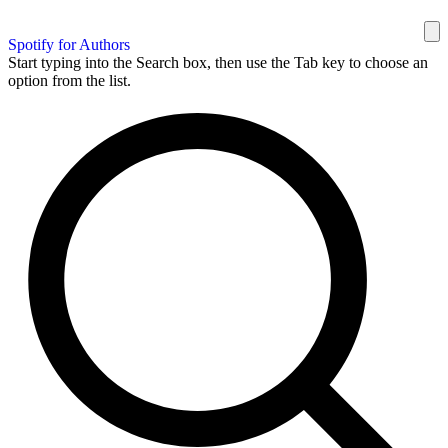
Spotify for Authors
Start typing into the Search box, then use the Tab key to choose an
option from the list.