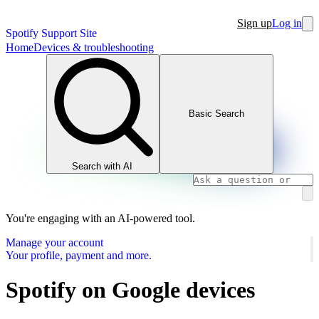
Sign up
Log in
Spotify Support Site
Home
Devices & troubleshooting
Basic Search
Search with AI
You're engaging with an AI-powered tool.
Manage your account
Your profile, payment and more.
Spotify on Google devices