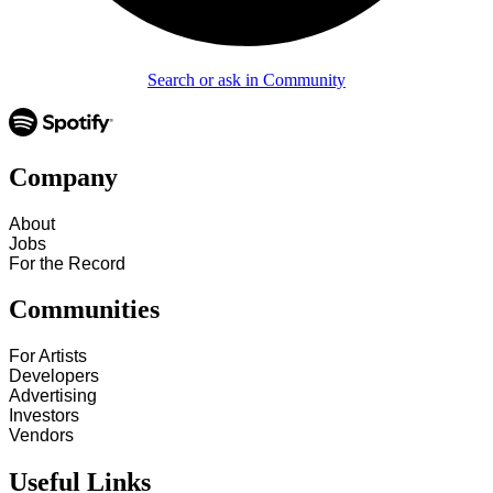
Search or ask in Community
Company
About
Jobs
For the Record
Communities
For Artists
Developers
Advertising
Investors
Vendors
Useful Links