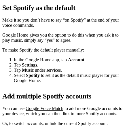
Set Spotify as the default
Make it so you don’t have to say “on Spotify” at the end of your
voice commands.
Google Home gives you the option to do this when you ask it to
play music, simply say “yes” to agree.
To make Spotify the default player manually:
In the Google Home app, tap
Account
.
Tap
Settings
.
Tap
Music
under services.
Select
Spotify
to set it as the default music player for your
Google Home.
Add multiple Spotify accounts
You can use
Google Voice Match
to add more Google accounts to
your device, which you can then link to more Spotify accounts.
Or, to switch accounts, unlink the current Spotify account: