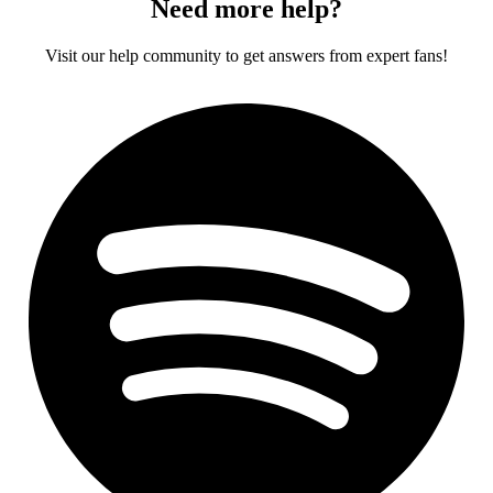
Need more help?
Visit our help community to get answers from expert fans!