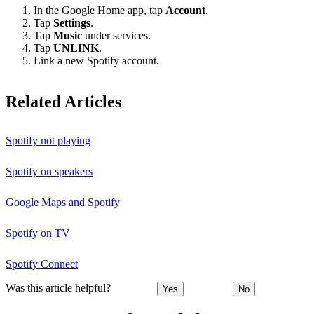
In the Google Home app, tap
Account
.
Tap
Settings
.
Tap
Music
under services.
Tap
UNLINK
.
Link a new Spotify account.
Related Articles
Spotify not playing
Spotify on speakers
Google Maps and Spotify
Spotify on TV
Spotify Connect
Was this article helpful?
Yes
No