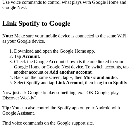
Use voice commands to control what plays with Google Home and
Google Nest.
Link Spotify to Google
Note:
Make sure your mobile device is connected to the same WiFi
as your Google device.
Download and open the Google Home app.
Tap
Account
.
Check the Google Account shown is the one linked to your
Google Home or Google Nest device. To switch accounts, tap
another account or
Add another account
.
Back on the home screen, tap
+
, then
Music and audio
.
Select Spotify and tap
Link Account
, then
Log in to Spotify
.
Now just ask Google to play something, ex. “OK Google, play
Discover Weekly”.
Tip:
You can also control the Spotify app on your Android with
Google Assistant.
Find voice commands on the Google support site
.