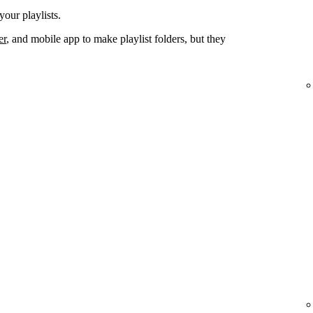
your playlists.
er
, and mobile app to make playlist folders, but they