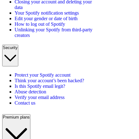
Closing your account and deleting your
data
Your Spotify notification settings
Edit your gender or date of birth
How to log out of Spotify
Unlinking your Spotify from third-party
creators
Security
Protect your Spotify account
Think your account’s been hacked?
Is this Spotify email legit?
Abuse detection
Verify your email address
Contact us
Premium plans