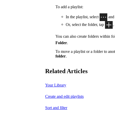
To add a playlist:
In the playlist, select
and
Or, select the folder, tap
,
You can also create folders within fol
Folder
.
To move a playlist or a folder to anot
folder
.
Related Articles
Your Library
Create and edit playlists
Sort and filter