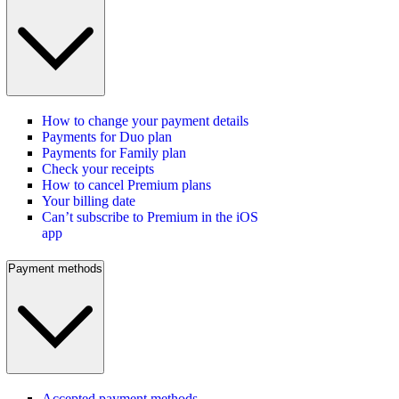
How to change your payment details
Payments for Duo plan
Payments for Family plan
Check your receipts
How to cancel Premium plans
Your billing date
Can’t subscribe to Premium in the iOS
app
Payment methods
Accepted payment methods