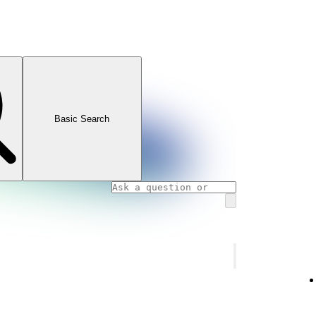
Basic Search