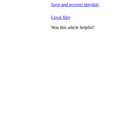
Save and recover playlists
Local files
Was this article helpful?