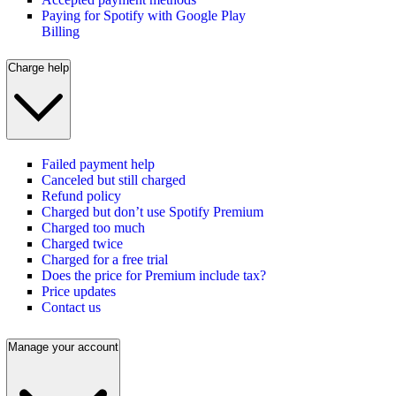
Paying for Spotify with Google Play
Billing
Charge help
Failed payment help
Canceled but still charged
Refund policy
Charged but don’t use Spotify Premium
Charged too much
Charged twice
Charged for a free trial
Does the price for Premium include tax?
Price updates
Contact us
Manage your account