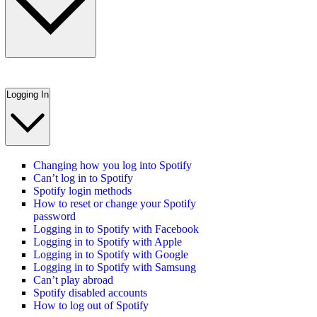
Logging In
Changing how you log into Spotify
Can’t log in to Spotify
Spotify login methods
How to reset or change your Spotify
password
Logging in to Spotify with Facebook
Logging in to Spotify with Apple
Logging in to Spotify with Google
Logging in to Spotify with Samsung
Can’t play abroad
Spotify disabled accounts
How to log out of Spotify