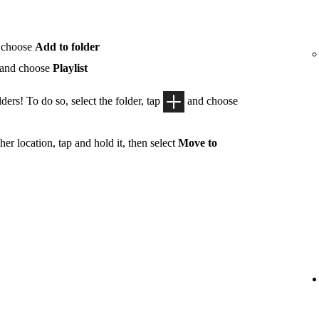
 choose
Add to folder
 and choose
Playlist
ders! To do so, select the folder, tap
and choose
her location, tap and hold it, then select
Move to