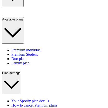
Available plans
Premium Individual
Premium Student
Duo plan
Family plan
Plan settings
Your Spotify plan details
How to cancel Premium plans