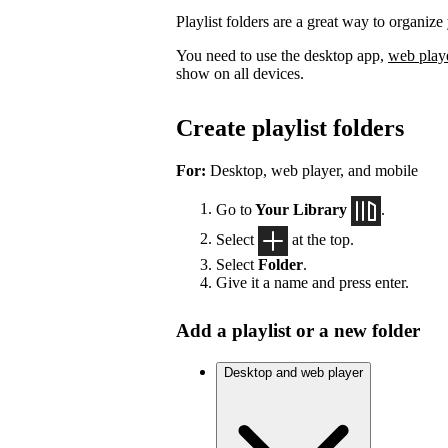
Playlist folders are a great way to organize 
You need to use the desktop app,
web play
show on all devices.
Create playlist folders
For:
Desktop, web player, and mobile
Go to
Your Library
.
Select
at the top.
Select
Folder
.
Give it a name and press enter.
Add a playlist or a new folder
Desktop and web player