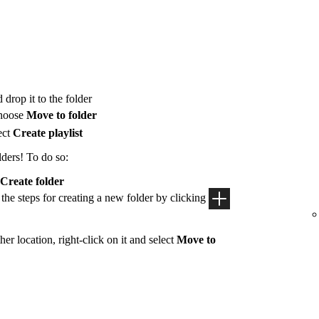
 drop it to the folder
hoose
Move to folder
ect
Create playlist
lders! To do so:
Create folder
 the steps for creating a new folder by clicking
her location, right-click on it and select
Move to