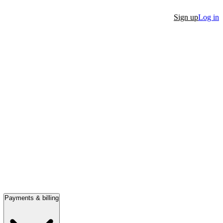
Sign up
Log in
Payments & billing