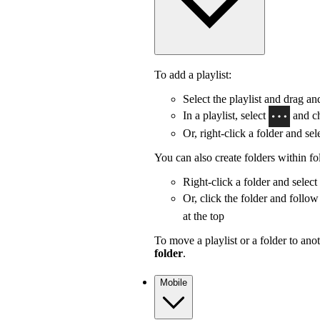
To add a playlist:
Select the playlist and drag and
In a playlist, select
and c
Or, right-click a folder and sel
You can also create folders within fo
Right-click a folder and select
Or, click the folder and follow
at the top
To move a playlist or a folder to anot
folder
.
Mobile