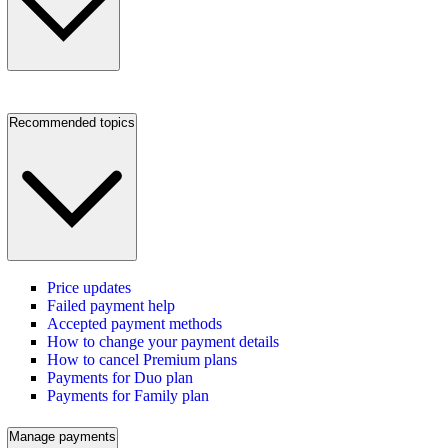
Recommended topics
Price updates
Failed payment help
Accepted payment methods
How to change your payment details
How to cancel Premium plans
Payments for Duo plan
Payments for Family plan
Manage payments