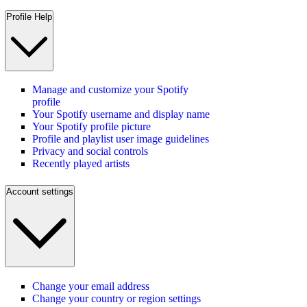
Profile Help
Manage and customize your Spotify
profile
Your Spotify username and display name
Your Spotify profile picture
Profile and playlist user image guidelines
Privacy and social controls
Recently played artists
Account settings
Change your email address
Change your country or region settings