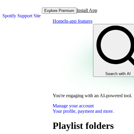
Install App
Explore Premium
Spotify Support Site
Home
In-app features
Search with AI
You're engaging with an AI-powered tool.
Manage your account
Your profile, payment and more.
Playlist folders