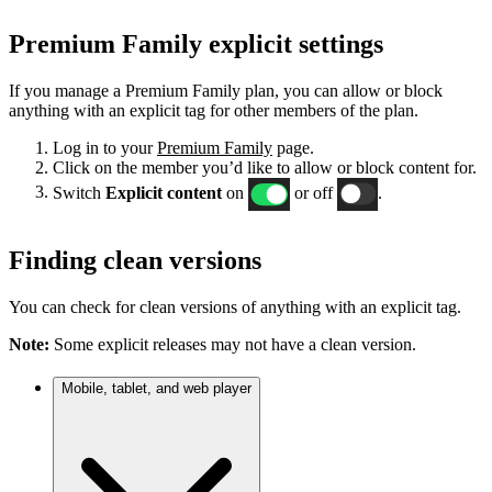
Premium Family explicit settings
If you manage a Premium Family plan, you can allow or block
anything with an explicit tag for other members of the plan.
Log in to your
Premium Family
page.
Click on the member you’d like to allow or block content for.
Switch
Explicit content
on
or off
.
Finding clean versions
You can check for clean versions of anything with an explicit tag.
Note:
Some explicit releases may not have a clean version.
Mobile, tablet, and web player