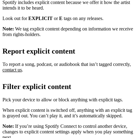
Spotify includes explicit content because we offer it how the artist
intends it to be heard.
Look out for
EXPLICIT
or
E
tags on any releases.
Note:
We tag explicit content depending on information we receive
from rights-holders.
Report explicit content
To report a song, podcast, or audiobook that isn’t tagged correctly,
contact us
.
Filter explicit content
Pick your device to allow or block anything with explicit tags.
When explicit content is switched off, anything with an explicit tag
is grayed out. You can’t play it, and it’s automatically skipped.
Note:
If you’re using Spotify Connect to control another device,
changes to explicit content settings apply when you play something
next.