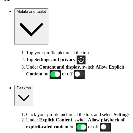
Mobile and tablet
Tap your profile picture at the top.
Tap
Settings
and privacy
.
Under
Content and display
, switch
Allow Explicit
Content
on
or off
.
Desktop
Click your profile picture at the top, and select
Settings
.
Under
Explicit
Content
, switch
Allow playback of
explicit-rated content
on
or off
.