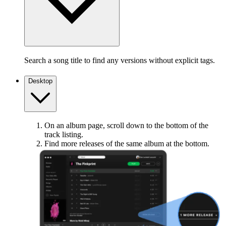
Search a song title to find any versions without explicit tags.
Desktop
On an album page, scroll down to the bottom of the
track listing.
Find more releases of the same album at the bottom.