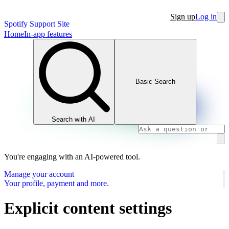
Sign up
Log in
Spotify Support Site
Home
In-app features
Basic Search
Search with AI
You're engaging with an AI-powered tool.
Manage your account
Your profile, payment and more.
Explicit content settings