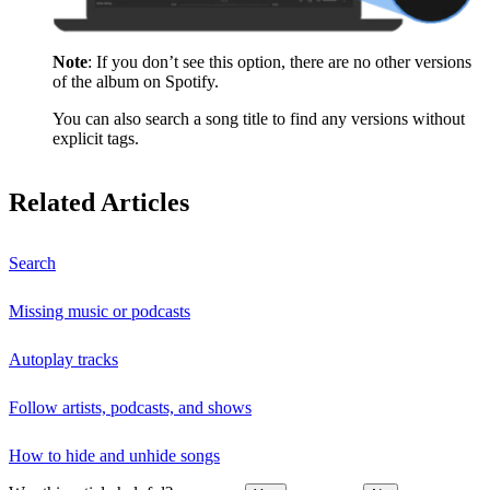
Note
: If you don’t see this option, there are no other versions
of the album on Spotify.
You can also search a song title to find any versions without
explicit tags.
Related Articles
Search
Missing music or podcasts
Autoplay tracks
Follow artists, podcasts, and shows
How to hide and unhide songs