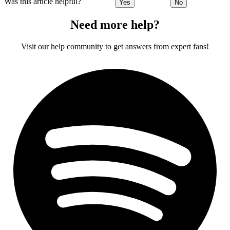
Was this article helpful?
Yes
No
Need more help?
Visit our help community to get answers from expert fans!