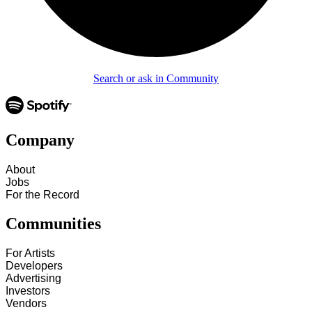
Search or ask in Community
Company
About
Jobs
For the Record
Communities
For Artists
Developers
Advertising
Investors
Vendors