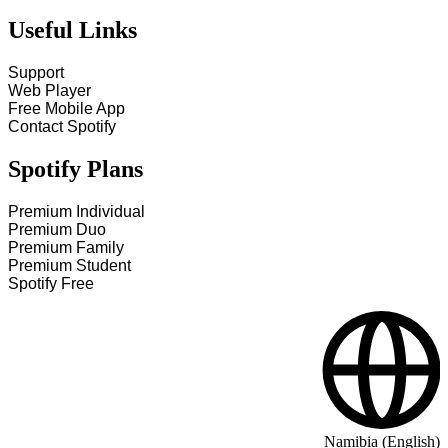
Useful Links
Support
Web Player
Free Mobile App
Contact Spotify
Spotify Plans
Premium Individual
Premium Duo
Premium Family
Premium Student
Spotify Free
Namibia (English)