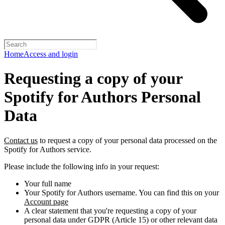
Home
Access and login
Requesting a copy of your
Spotify for Authors Personal
Data
Contact us
to request a copy of your personal data processed on the
Spotify for Authors service.
Please include the following info in your request:
Your full name
Your Spotify for Authors username. You can find this on your
Account page
A clear statement that you're requesting a copy of your
personal data under GDPR (Article 15) or other relevant data