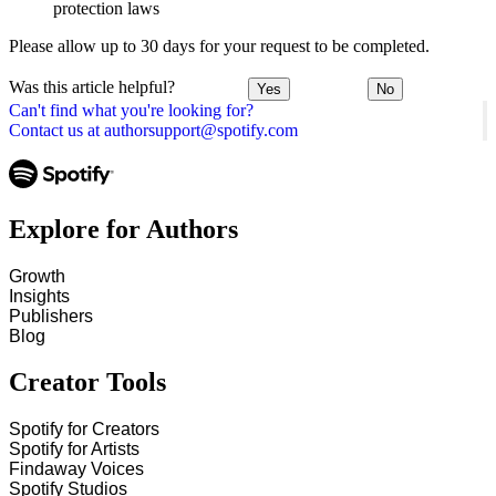
protection laws
Please allow up to 30 days for your request to be completed.
Was this article helpful?
Yes
No
Can't find what you're looking for?
Contact us at authorsupport@spotify.com
Explore for Authors
Growth
Insights
Publishers
Blog
Creator Tools
Spotify for Creators
Spotify for Artists
Findaway Voices
Spotify Studios