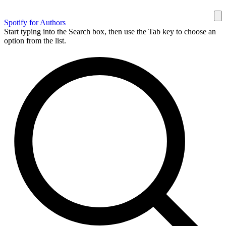
Spotify for Authors
Start typing into the Search box, then use the Tab key to choose an
option from the list.