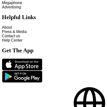
Megaphone
Advertising
Helpful Links
About
Press & Media
Contact us
Help Center
Get The App