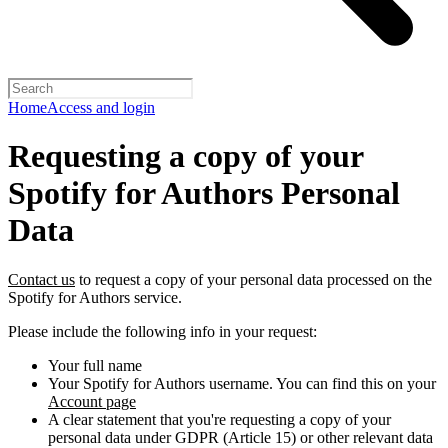
Home
Access and login
Requesting a copy of your
Spotify for Authors Personal
Data
Contact us
to request a copy of your personal data processed on the
Spotify for Authors service.
Please include the following info in your request:
Your full name
Your Spotify for Authors username. You can find this on your
Account page
A clear statement that you're requesting a copy of your
personal data under GDPR (Article 15) or other relevant data