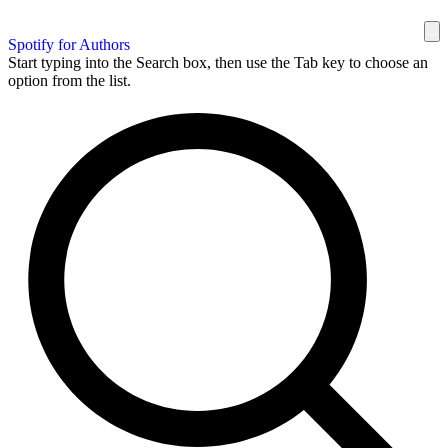
Spotify for Authors
Start typing into the Search box, then use the Tab key to choose an
option from the list.