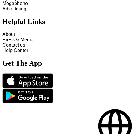
Megaphone
Advertising
Helpful Links
About
Press & Media
Contact us
Help Center
Get The App