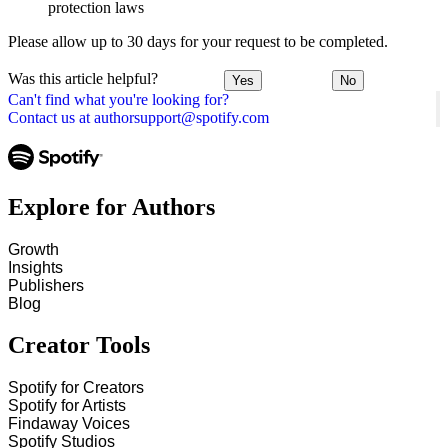
protection laws
Please allow up to 30 days for your request to be completed.
Was this article helpful?
Yes
No
Can't find what you're looking for?
Contact us at authorsupport@spotify.com
Explore for Authors
Growth
Insights
Publishers
Blog
Creator Tools
Spotify for Creators
Spotify for Artists
Findaway Voices
Spotify Studios