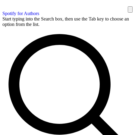
Spotify for Authors
Start typing into the Search box, then use the Tab key to choose an
option from the list.