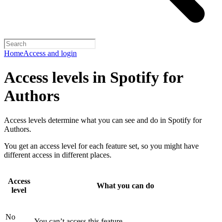
Home
Access and login
Access levels in Spotify for
Authors
Access levels determine what you can see and do in Spotify for
Authors.
You get an access level for each feature set, so you might have
different access in different places.
Access
What you can do
level
No
You can’t access this feature.