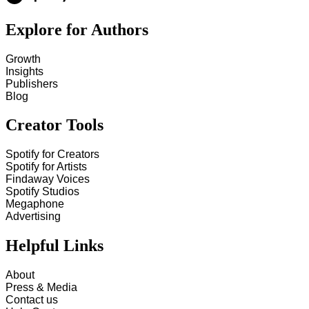
Explore for Authors
Growth
Insights
Publishers
Blog
Creator Tools
Spotify for Creators
Spotify for Artists
Findaway Voices
Spotify Studios
Megaphone
Advertising
Helpful Links
About
Press & Media
Contact us