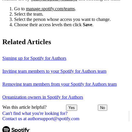
Go to
manage.spotify.com/teams
.
Select the team.
Select the person whose access you want to change.
Choose their access levels then click
Save
.
Related Articles
Signing up for Spotify for Authors
Inviting team members to your Spotify for Authors team
Removing team members from your Spotify for Authors team
Organization owners in Spotify for Authors
Was this article helpful?
Yes
No
Can't find what you're looking for?
Contact us at authorsupport@spotify.com