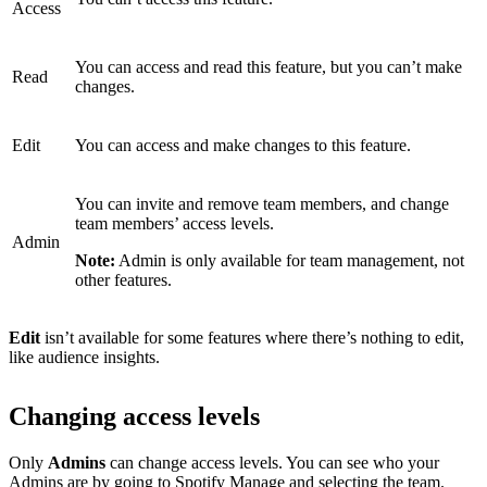
Access
You can access and read this feature, but you can’t make
Read
changes.
Edit
You can access and make changes to this feature.
You can invite and remove team members, and change
team members’ access levels.
Admin
Note:
Admin is only available for team management, not
other features.
Edit
isn’t available for some features where there’s nothing to edit,
like audience insights.
Changing access levels
Only
Admins
can change access levels. You can see who your
Admins are by
going to Spotify Manage
and selecting the team.