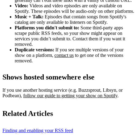
generally can’t edit these links with a vanity or custom URL.
Video:
Videos and video episodes are only available on
Spotify. These episodes will be audio-only on other platforms.
Music + Talk:
Episodes that contain songs from Spotify's
catalog are only available to listeners on Spotify.
Platforms you didn't submit to:
Some third‑party apps
scrape public RSS feeds, so your show might appear on
services you didn’t submit to. Contact them if you want it
removed.
Duplicate versions:
If you see multiple versions of your
show on a platform,
contact us
to get one of the versions
removed.
Shows hosted somewhere else
If you use another hosting service (e.g. Buzzsprout, Libsyn, or
Podbean),
follow our guide to getting your show on Spotify
.
Related Articles
Finding and enabling your RSS feed