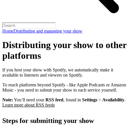
Home
Distributing and managing your show
Distributing your show to other
platforms
If you host your show with Spotify, we automatically make it
available to listeners and viewers on Spotify.
To reach platforms beyond Spotify - like Apple Podcasts or Amazon
Music - you need to submit your show to each service yourself.
Note:
You’ll need your
RSS feed
, found in
Settings
>
Availability
.
Learn more about RSS feeds
Steps for submitting your show