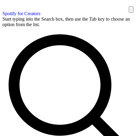
Spotify for Creators
Start typing into the Search box, then use the Tab key to choose an
option from the list.