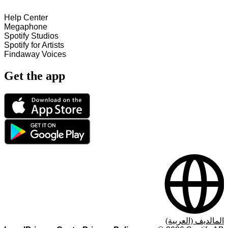
Help Center
Megaphone
Spotify Studios
Spotify for Artists
Findaway Voices
Get the app
المالديف (العربية)