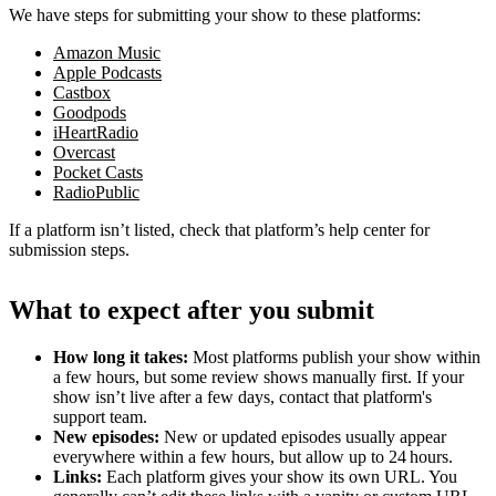
We have steps for submitting your show to these platforms:
Amazon Music
Apple Podcasts
Castbox
Goodpods
iHeartRadio
Overcast
Pocket Casts
RadioPublic
If a platform isn’t listed, check that platform’s help center for
submission steps.
What to expect after you submit
How long it takes:
Most platforms publish your show within
a few hours, but some review shows manually first. If your
show isn’t live after a few days, contact that platform's
support team.
New episodes:
New or updated episodes usually appear
everywhere within a few hours, but allow up to 24 hours.
Links:
Each platform gives your show its own URL. You