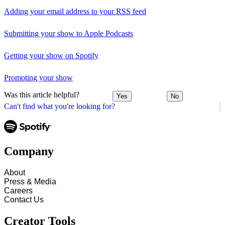
Adding your email address to your RSS feed
Submitting your show to Apple Podcasts
Getting your show on Spotify
Promoting your show
Was this article helpful?
Yes
No
Can't find what you're looking for?
Company
About
Press & Media
Careers
Contact Us
Creator Tools