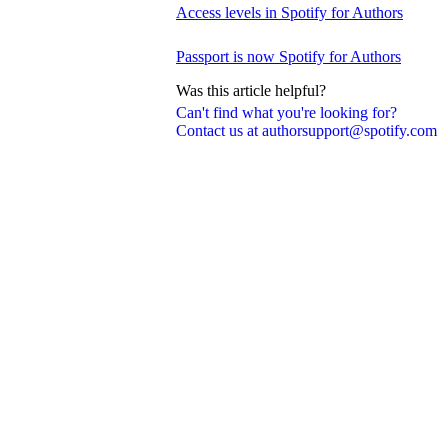
Access levels in Spotify for Authors
Passport is now Spotify for Authors
Was this article helpful?
Can't find what you're looking for?
Contact us at authorsupport@spotify.com