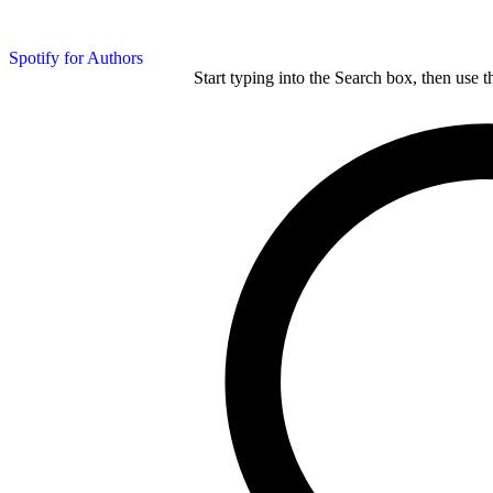
Spotify for Authors
Start typing into the Search box, then use t