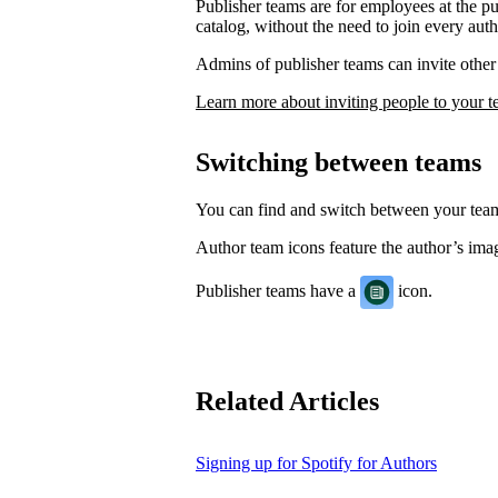
Publisher teams are for employees at the p
catalog, without the need to join every auth
Admins of publisher teams can invite other 
Learn more about inviting people to your 
Switching between teams
You can find and switch between your te
Author team icons feature the author’s image
Publisher teams have a
icon.
Related Articles
Signing up for Spotify for Authors