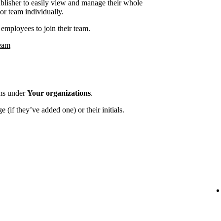
ublisher to easily view and manage their whole
or team individually.
employees to join their team.
team
ams under
Your organizations
.
 (if they’ve added one) or their initials.