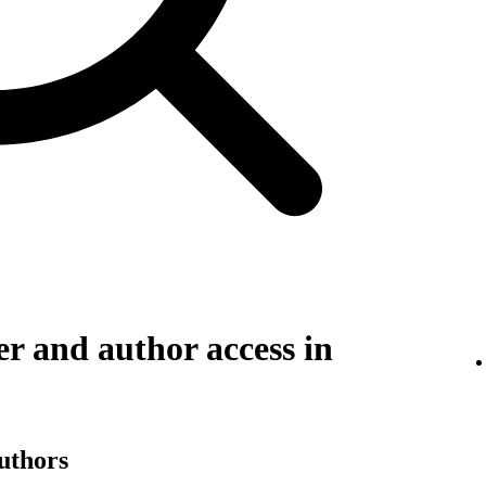
r and author access in
authors