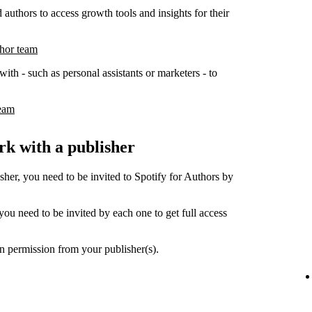
 authors to access growth tools and insights for their
thor team
ith - such as personal assistants or marketers - to
team
k with a publisher
her, you need to be invited to Spotify for Authors by
ou need to be invited by each one to get full access
n permission from your publisher(s).