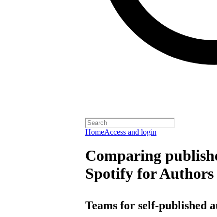
Home
Access and login
Comparing publishe
Spotify for Authors
Teams for self-published 