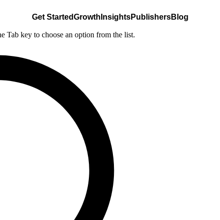
Get Started
Growth
Insights
Publishers
Blog
he Tab key to choose an option from the list.