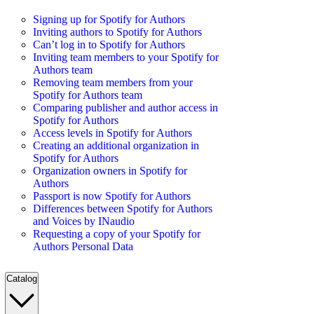
Signing up for Spotify for Authors
Inviting authors to Spotify for Authors
Can’t log in to Spotify for Authors
Inviting team members to your Spotify for
Authors team
Removing team members from your
Spotify for Authors team
Comparing publisher and author access in
Spotify for Authors
Access levels in Spotify for Authors
Creating an additional organization in
Spotify for Authors
Organization owners in Spotify for
Authors
Passport is now Spotify for Authors
Differences between Spotify for Authors
and Voices by INaudio
Requesting a copy of your Spotify for
Authors Personal Data
Catalog