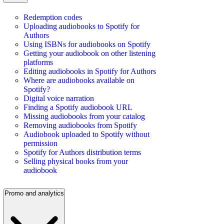
Redemption codes
Uploading audiobooks to Spotify for
Authors
Using ISBNs for audiobooks on Spotify
Getting your audiobook on other listening
platforms
Editing audiobooks in Spotify for Authors
Where are audiobooks available on
Spotify?
Digital voice narration
Finding a Spotify audiobook URL
Missing audiobooks from your catalog
Removing audiobooks from Spotify
Audiobook uploaded to Spotify without
permission
Spotify for Authors distribution terms
Selling physical books from your
audiobook
Promo and analytics