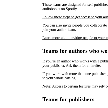
These teams are designed for self-published
audiobooks on Spotify.
Follow these steps to get access to your au
You can also invite people you collaborate w
join your author team.
Learn more about inviting people to your 
Teams for authors who wor
If you’re an author who works with a publis
your publisher. Ask them for an invite.
If you work with more than one publisher, y
to your whole catalog.
Note:
Access to certain features may rely o
Teams for publishers