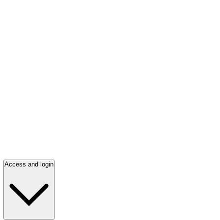
Access and login