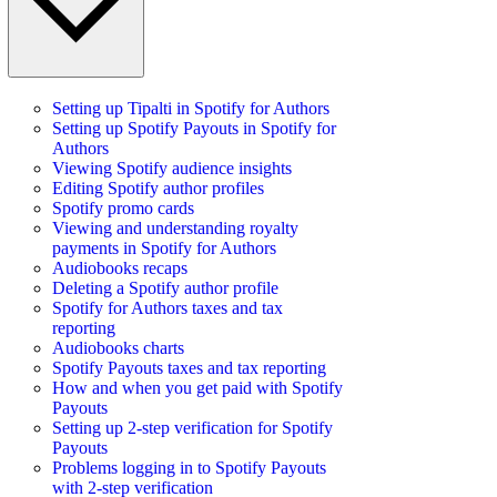
Setting up Tipalti in Spotify for Authors
Setting up Spotify Payouts in Spotify for
Authors
Viewing Spotify audience insights
Editing Spotify author profiles
Spotify promo cards
Viewing and understanding royalty
payments in Spotify for Authors
Audiobooks recaps
Deleting a Spotify author profile
Spotify for Authors taxes and tax
reporting
Audiobooks charts
Spotify Payouts taxes and tax reporting
How and when you get paid with Spotify
Payouts
Setting up 2-step verification for Spotify
Payouts
Problems logging in to Spotify Payouts
with 2-step verification