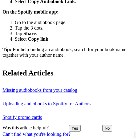
Select
Copy Audiobook Link
.
On the Spotify mobile app:
Go to the audiobook page.
Tap the 3 dots.
Tap
Share
.
Select
Copy link
.
Tip:
For help finding an audiobook, search for your book name
together with your author name.
Related Articles
Missing audiobooks from your catalog
Uploading audiobooks to Spotify for Authors
Spotify promo cards
Was this article helpful?
Yes
No
Can't find what you're looking for?