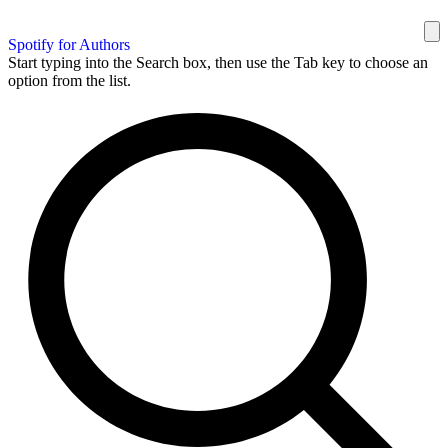
Spotify for Authors
Start typing into the Search box, then use the Tab key to choose an
option from the list.