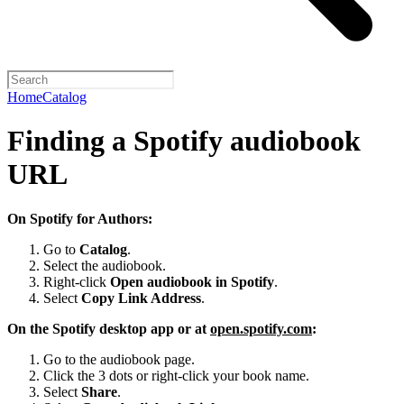
Home
Catalog
Finding a Spotify audiobook
URL
On Spotify for Authors:
Go to
Catalog
.
Select the audiobook.
Right-click
Open audiobook in Spotify
.
Select
Copy Link Address
.
On the Spotify desktop app or at
open.spotify.com
:
Go to the audiobook page.
Click the 3 dots or right-click your book name.
Select
Share
.