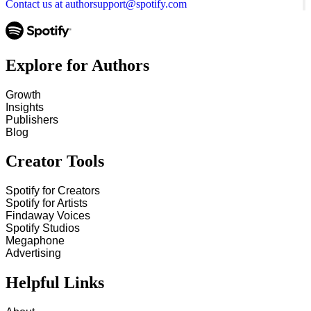
Contact us at authorsupport@spotify.com
Explore for Authors
Growth
Insights
Publishers
Blog
Creator Tools
Spotify for Creators
Spotify for Artists
Findaway Voices
Spotify Studios
Megaphone
Advertising
Helpful Links