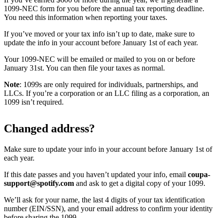
1099-NEC form for you before the annual tax reporting deadline.
You need this information when reporting your taxes.
If you’ve moved or your tax info isn’t up to date, make sure to
update the info in your account before January 1st of each year.
Your 1099-NEC will be emailed or mailed to you on or before
January 31st. You can then file your taxes as normal.
Note
: 1099s are only required for individuals, partnerships, and
LLCs. If you’re a corporation or an LLC filing as a corporation, an
1099 isn’t required.
Changed address?
Make sure to update your info in your account before January 1st of
each year.
If this date passes and you haven’t updated your info, email
coupa-
support@spotify.com
and ask to get a digital copy of your 1099.
We’ll ask for your name, the last 4 digits of your tax identification
number (EIN/SSN), and your email address to confirm your identity
before sharing the 1099.