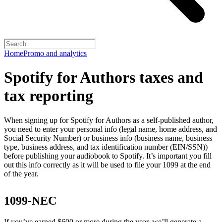
Home
Promo and analytics
Spotify for Authors taxes and
tax reporting
When signing up for Spotify for Authors as a self-published author,
you need to enter your personal info (legal name, home address, and
Social Security Number) or business info (business name, business
type, business address, and tax identification number (EIN/SSN))
before publishing your audiobook to Spotify. It’s important you fill
out this info correctly as it will be used to file your 1099 at the end
of the year.
1099-NEC
If you’ve earned $600 or more during the year, we’ll generate a