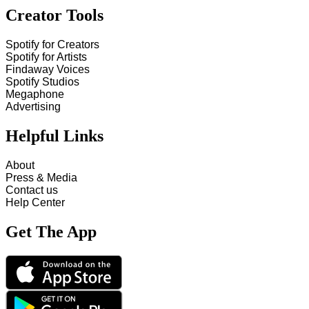
Creator Tools
Spotify for Creators
Spotify for Artists
Findaway Voices
Spotify Studios
Megaphone
Advertising
Helpful Links
About
Press & Media
Contact us
Help Center
Get The App