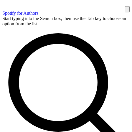
Spotify for Authors
Start typing into the Search box, then use the Tab key to choose an
option from the list.