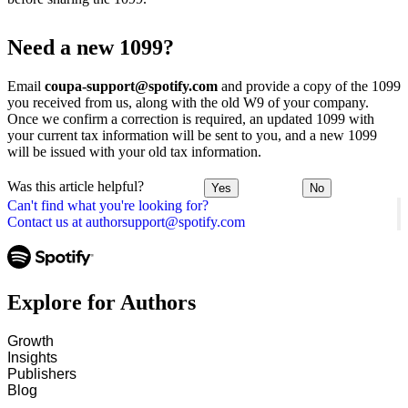
Need a new 1099?
Email
coupa-support@spotify.com
and provide a copy of the 1099
you received from us, along with the old W9 of your company.
Once we confirm a correction is required, an updated 1099 with
your current tax information will be sent to you, and a new 1099
will be issued with your old tax information.
Was this article helpful?
Yes
No
Can't find what you're looking for?
Contact us at authorsupport@spotify.com
Explore for Authors
Growth
Insights
Publishers
Blog