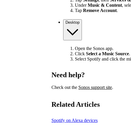
Under
Music & Content
, sel
Tap
Remove Account
.
Desktop
Open the Sonos app.
Click
Select a Music Source
.
Select Spotify and click the mi
Need help?
Check out the
Sonos support site
.
Related Articles
Spotify on Alexa devices