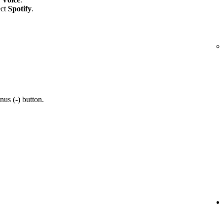
ect
Spotify
.
nus (-) button.