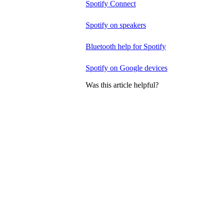
Spotify Connect
Spotify on speakers
Bluetooth help for Spotify
Spotify on Google devices
Was this article helpful?