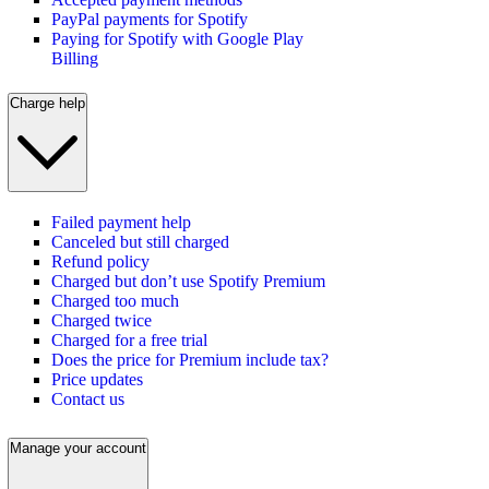
PayPal payments for Spotify
Paying for Spotify with Google Play
Billing
Charge help
Failed payment help
Canceled but still charged
Refund policy
Charged but don’t use Spotify Premium
Charged too much
Charged twice
Charged for a free trial
Does the price for Premium include tax?
Price updates
Contact us
Manage your account