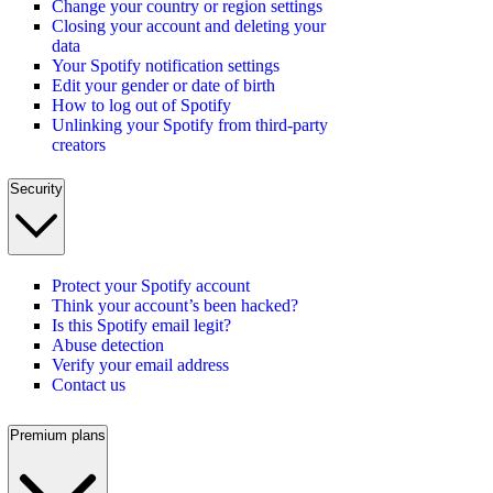
Change your country or region settings
Closing your account and deleting your
data
Your Spotify notification settings
Edit your gender or date of birth
How to log out of Spotify
Unlinking your Spotify from third-party
creators
Security
Protect your Spotify account
Think your account’s been hacked?
Is this Spotify email legit?
Abuse detection
Verify your email address
Contact us
Premium plans