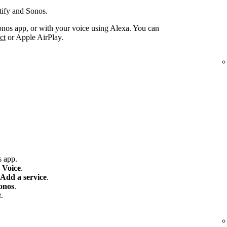
tify and Sonos.
onos app, or with your voice using Alexa. You can
ct
or Apple AirPlay.
 app.
 Voice
.
Add a service
.
onos
.
.