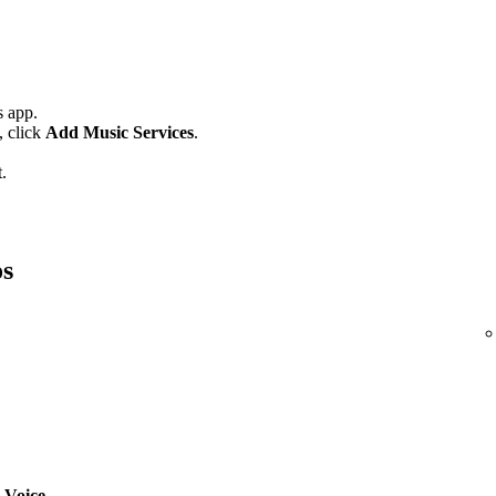
 app.
,
click
Add Music Services
.
.
os
 Voice
.