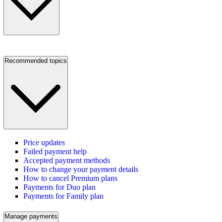
Recommended topics
Price updates
Failed payment help
Accepted payment methods
How to change your payment details
How to cancel Premium plans
Payments for Duo plan
Payments for Family plan
Manage payments