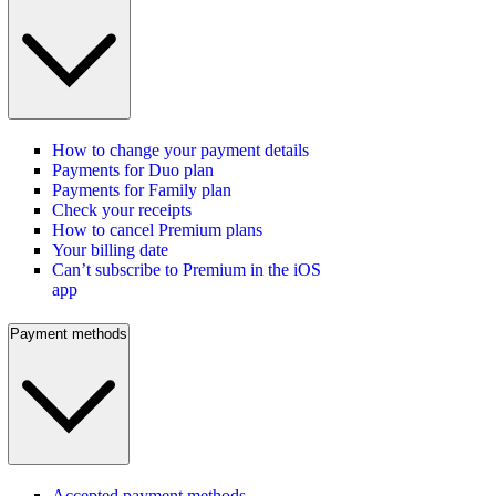
How to change your payment details
Payments for Duo plan
Payments for Family plan
Check your receipts
How to cancel Premium plans
Your billing date
Can’t subscribe to Premium in the iOS
app
Payment methods
Accepted payment methods