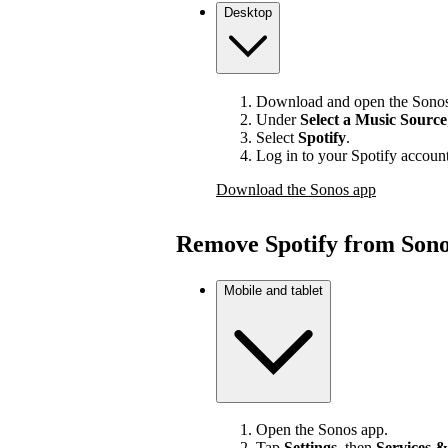
Desktop
Download and open the Sonos
Under
Select a Music Source
Select
Spotify
.
Log in to your Spotify account
Download the Sonos app
Remove Spotify from Son
Mobile and tablet
Open the Sonos app.
Tap
Settings
, then
Services &