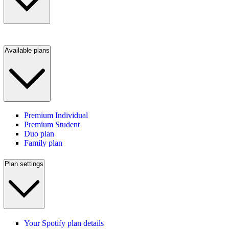
Available plans
Premium Individual
Premium Student
Duo plan
Family plan
Plan settings
Your Spotify plan details