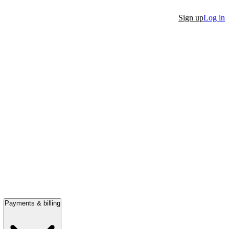
Sign up
Log in
Payments & billing