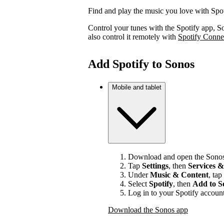
Find and play the music you love with Spo
Control your tunes with the Spotify app, S
also control it remotely with
Spotify Conne
Add Spotify to Sonos
Mobile and tablet
Download and open the Sonos
Tap
Settings
, then
Services &
Under
Music & Content
, tap
Select
Spotify
, then
Add to S
Log in to your Spotify account
Download the Sonos app