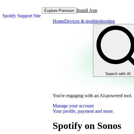
Install App
Explore Premium
Spotify Support Site
Home
Devices & troubleshooting
Search with AI
You're engaging with an AI-powered tool.
Manage your account
Your profile, payment and more.
Spotify on Sonos