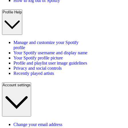
How to log out of Spotify
Profile Help
Manage and customize your Spotify
profile
Your Spotify username and display name
Your Spotify profile picture
Profile and playlist user image guidelines
Privacy and social controls
Recently played artists
Account settings
Change your email address