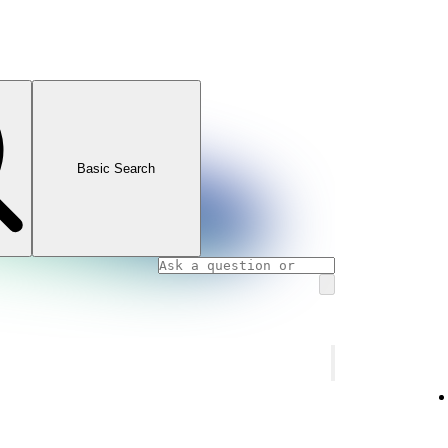
Basic Search