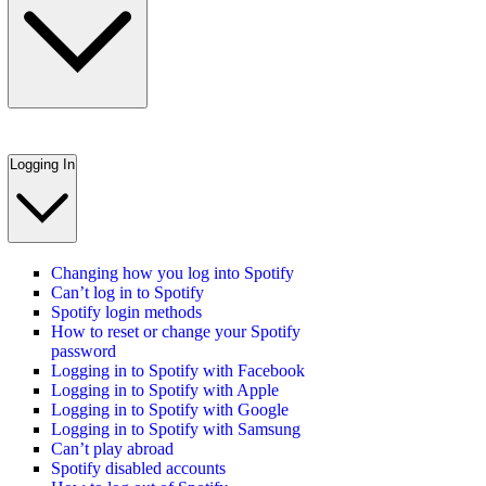
Logging In
Changing how you log into Spotify
Can’t log in to Spotify
Spotify login methods
How to reset or change your Spotify
password
Logging in to Spotify with Facebook
Logging in to Spotify with Apple
Logging in to Spotify with Google
Logging in to Spotify with Samsung
Can’t play abroad
Spotify disabled accounts